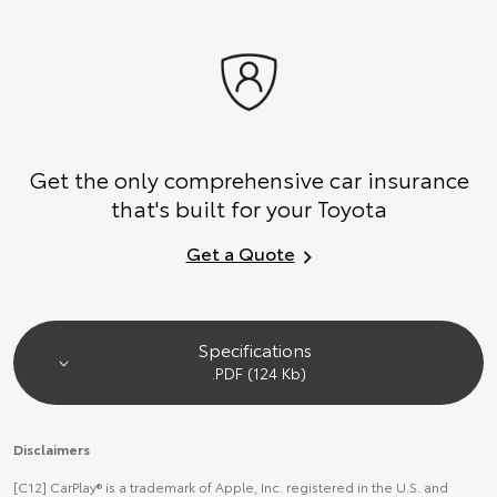
Get the only comprehensive car insurance
that's built for your Toyota
Get a Quote
Specifications
.PDF (124 Kb)
Disclaimers
[C12] CarPlay® is a trademark of Apple, Inc. registered in the U.S. and