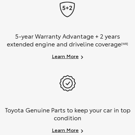
5-year Warranty Advantage + 2 years
extended engine and driveline coverage
[W8]
Learn More
Toyota Genuine Parts to keep your car in top
condition
Learn More