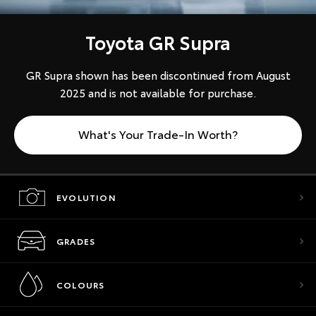
Toyota GR Supra
GR Supra shown has been discontinued from August
2025 and is not available for purchase.
What's Your Trade-In Worth?
EVOLUTION
GRADES
COLOURS