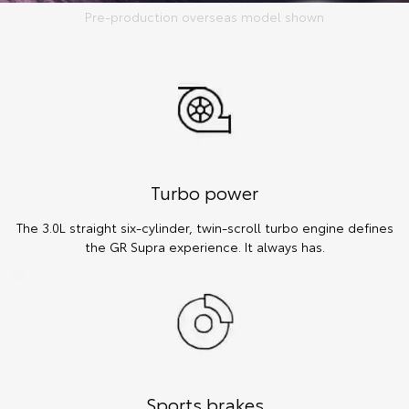
Pre-production overseas model shown
Turbo power
The 3.0L straight six-cylinder, twin-scroll turbo engine defines
the GR Supra experience. It always has.
Sports brakes