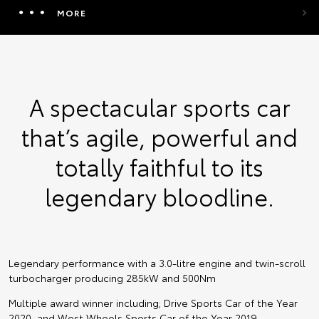
MORE
A spectacular sports car
that’s agile, powerful and
totally faithful to its
legendary bloodline.
Legendary performance with a 3.0-litre engine and twin-scroll
turbocharger producing 285kW and 500Nm
Multiple award winner including; Drive Sports Car of the Year
2020, and West Wheels Sports Car of the Year 2019.