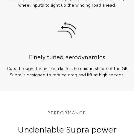
wheel inputs to light up the winding road ahead.
Finely tuned aerodynamics
Cuts through the air like a knife, the unique shape of the GR
Supra is designed to reduce drag and lift at high speeds.
PERFORMANCE
Undeniable Supra power