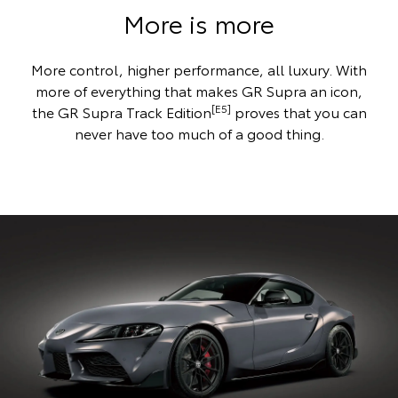
More is more
More control, higher performance, all luxury. With
more of everything that makes GR Supra an icon,
[E5]
the GR Supra Track Edition
proves that you can
never have too much of a good thing.