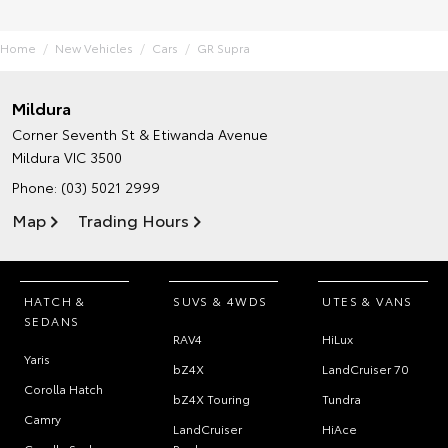
Home
New Vehicles
Cars
GR Supra
Mildura
Corner Seventh St & Etiwanda Avenue
Mildura VIC 3500
Phone:
(03) 5021 2999
Map
Trading Hours
HATCH &
SUVS & 4WDS
UTES & VANS
SEDANS
RAV4
HiLux
Yaris
bZ4X
LandCruiser 70
Corolla Hatch
bZ4X Touring
Tundra
Camry
LandCruiser
HiAce