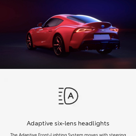
Adaptive six-lens headlights
The Adaptive Front-Lighting System moves with steering