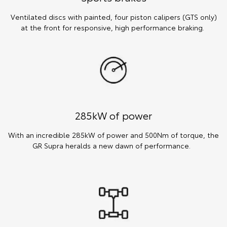
Ventilated discs with painted, four piston calipers (GTS only)
at the front for responsive, high performance braking.
285kW of power
With an incredible 285kW of power and 500Nm of torque, the
GR Supra heralds a new dawn of performance.