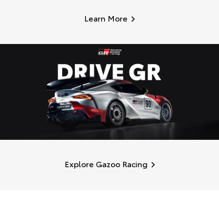
Learn More
Explore Gazoo Racing