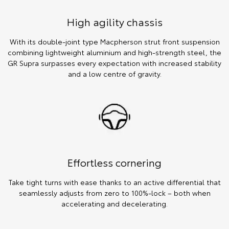
High agility chassis
With its double-joint type Macpherson strut front suspension
combining lightweight aluminium and high-strength steel, the
GR Supra surpasses every expectation with increased stability
and a low centre of gravity.
Effortless cornering
Take tight turns with ease thanks to an active differential that
seamlessly adjusts from zero to 100%-lock – both when
accelerating and decelerating.