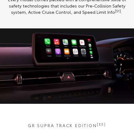
safety technologies that includes our Pre-Collision Safety
[S1]
system, Active Cruise Control, and Speed Limit Info
.
[E5]
GR SUPRA TRACK EDITION