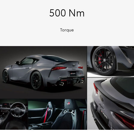
500 Nm
Torque