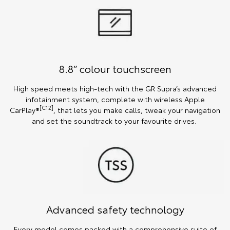
8.8” colour touchscreen
High speed meets high-tech with the GR Supra’s advanced
infotainment system, complete with wireless Apple
[C12]
CarPlay®
, that lets you make calls, tweak your navigation
and set the soundtrack to your favourite drives.
Advanced safety technology
Every model comes packed with a comprehensive suite of