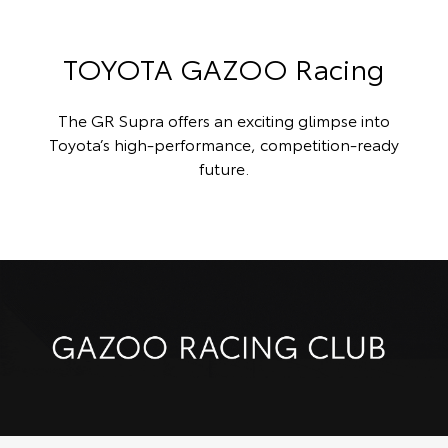
TOYOTA GAZOO Racing
The GR Supra offers an exciting glimpse into
Toyota’s high-performance, competition-ready
future.