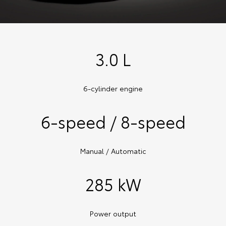
3.0 L
6-cylinder engine
6-speed / 8-speed
Manual / Automatic
285 kW
Power output