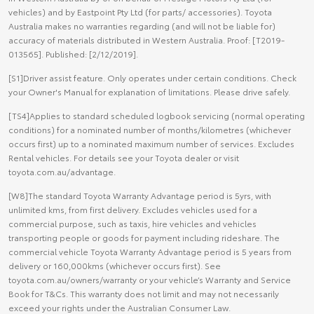
vehicles) and by Eastpoint Pty Ltd (for parts/ accessories). Toyota
Australia makes no warranties regarding (and will not be liable for)
accuracy of materials distributed in Western Australia. Proof: [T2019-
013565]. Published: [2/12/2019].
[S1]Driver assist feature. Only operates under certain conditions. Check
your Owner's Manual for explanation of limitations. Please drive safely.
[TS4]Applies to standard scheduled logbook servicing (normal operating
conditions) for a nominated number of months/kilometres (whichever
occurs first) up to a nominated maximum number of services. Excludes
Rental vehicles. For details see your Toyota dealer or visit
toyota.com.au/advantage.
[W8]The standard Toyota Warranty Advantage period is 5yrs, with
unlimited kms, from first delivery. Excludes vehicles used for a
commercial purpose, such as taxis, hire vehicles and vehicles
transporting people or goods for payment including rideshare. The
commercial vehicle Toyota Warranty Advantage period is 5 years from
delivery or 160,000kms (whichever occurs first). See
toyota.com.au/owners/warranty or your vehicle’s Warranty and Service
Book for T&Cs. This warranty does not limit and may not necessarily
exceed your rights under the Australian Consumer Law.