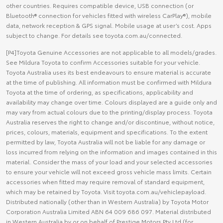
other countries. Requires compatible device, USB connection (or
Bluetooth® connection for vehicles fitted with wireless CarPlay®), mobile
data, network reception & GPS signal. Mobile usage at user’s cost. Apps
subject to change. For details see toyota.com.au/connected.
[P4]Toyota Genuine Accessories are not applicable to all models/grades.
See Mildura Toyota to confirm Accessories suitable for your vehicle.
Toyota Australia uses its best endeavours to ensure material is accurate
at the time of publishing. All information must be confirmed with Mildura
Toyota at the time of ordering, as specifications, applicability and
availability may change over time. Colours displayed are a guide only and
may vary from actual colours due to the printing/display process. Toyota
Australia reserves the right to change and/or discontinue, without notice,
prices, colours, materials, equipment and specifications. To the extent
permitted by law, Toyota Australia will not be liable for any damage or
loss incurred from relying on the information and images contained in this
material. Consider the mass of your load and your selected accessories
to ensure your vehicle will not exceed gross vehicle mass limits. Certain
accessories when fitted may require removal of standard equipment,
which may be retained by Toyota. Visit toyota.com.au/vehiclepayload.
Distributed nationally (other than in Western Australia) by Toyota Motor
Corporation Australia Limited ABN 64 009 686 097. Material distributed
in Western Australia by or on behalf of Prestige Motors Pty Ltd (for