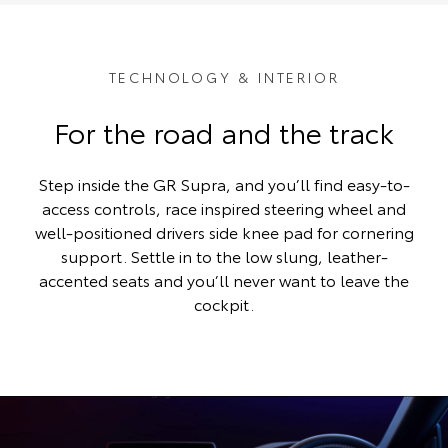
TECHNOLOGY & INTERIOR
For the road and the track
Step inside the GR Supra, and you’ll find easy-to-
access controls, race inspired steering wheel and
well-positioned drivers side knee pad for cornering
support. Settle in to the low slung, leather-
accented seats and you’ll never want to leave the
cockpit.