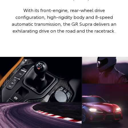
With its front-engine, rear-wheel drive
configuration, high-rigidity body and 8-speed
automatic transmission, the GR Supra delivers an
exhilarating drive on the road and the racetrack.