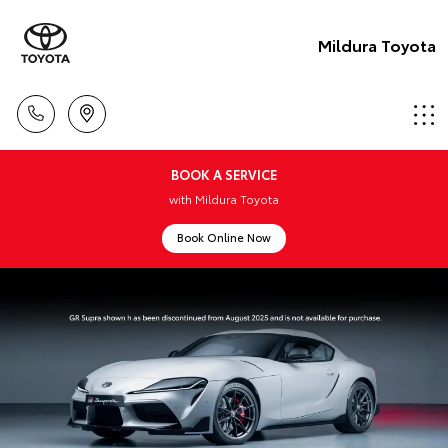
Mildura Toyota
BOOK A SERVICE
with Mildura Toyota
Book Online Now