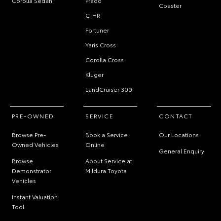
Corolla Sedan
Prado
Coaster
C-HR
Fortuner
Yaris Cross
Corolla Cross
Kluger
LandCruiser 300
PRE-OWNED
SERVICE
CONTACT
Browse Pre-
Book a Service
Our Locations
Owned Vehicles
Online
General Enquiry
Browse
About Service at
Demonstrator
Mildura Toyota
Vehicles
Instant Valuation
Tool