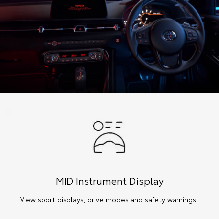
MID Instrument Display
View sport displays, drive modes and safety warnings.