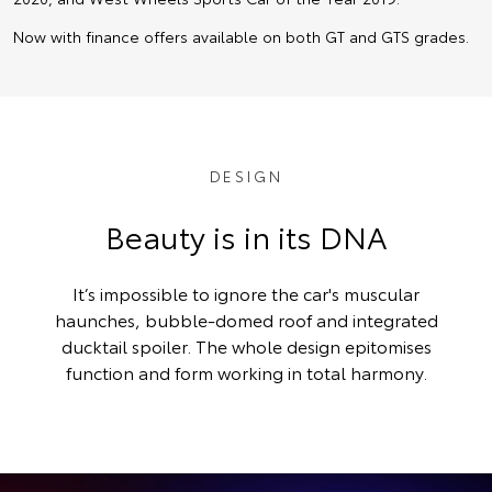
Now with finance offers available on both GT and GTS grades.
DESIGN
Beauty is in its DNA
It’s impossible to ignore the car's muscular
haunches, bubble-domed roof and integrated
ducktail spoiler. The whole design epitomises
function and form working in total harmony.