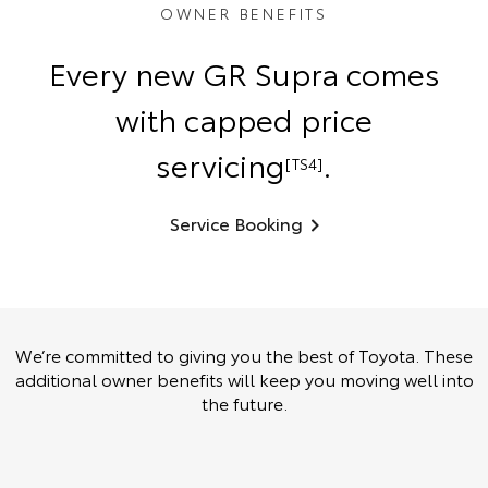
OWNER BENEFITS
Every new GR Supra comes
with capped price
servicing
.
[TS4]
Service Booking
We’re committed to giving you the best of Toyota. These
additional owner benefits will keep you moving well into
the future.