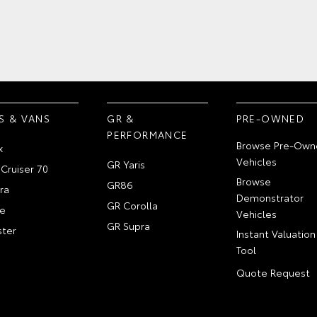
S & VANS
GR &
PRE-OWNED
PERFORMANCE
Browse Pre-Own
x
Vehicles
GR Yaris
Cruiser 70
Browse
GR86
ra
Demonstrator
GR Corolla
e
Vehicles
GR Supra
ter
Instant Valuation
Tool
Quote Request