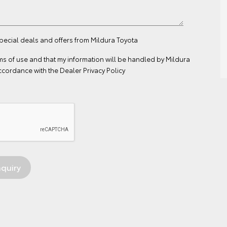
special deals and offers from Mildura Toyota
ms of use
and that my information will be handled by Mildura
ccordance with the
Dealer Privacy Policy