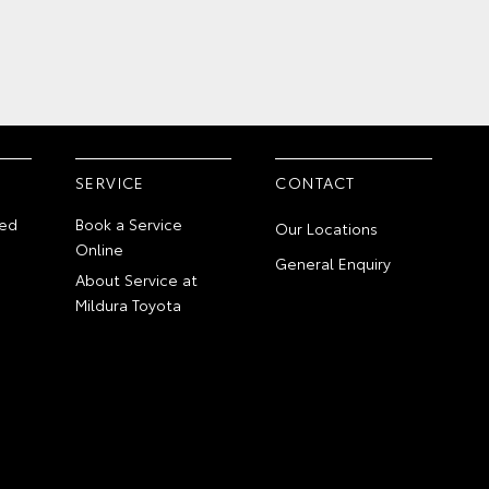
SERVICE
CONTACT
ed
Book a Service
Our Locations
Online
General Enquiry
About Service at
Mildura Toyota