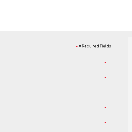
= Required Fields