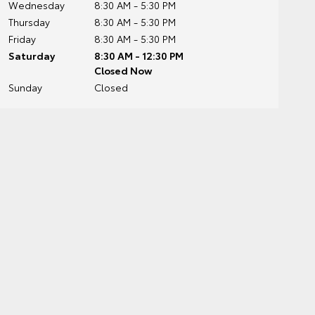
Wednesday
8:30 AM - 5:30 PM
Thursday
8:30 AM - 5:30 PM
Friday
8:30 AM - 5:30 PM
Saturday
8:30 AM - 12:30 PM
Closed Now
Sunday
Closed