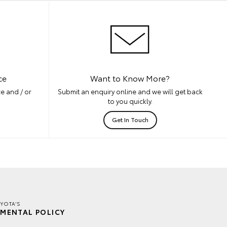
ce
Want to Know More?
e and / or
Submit an enquiry online and we will get back
to you quickly.
Get In Touch
YOTA'S
MENTAL POLICY