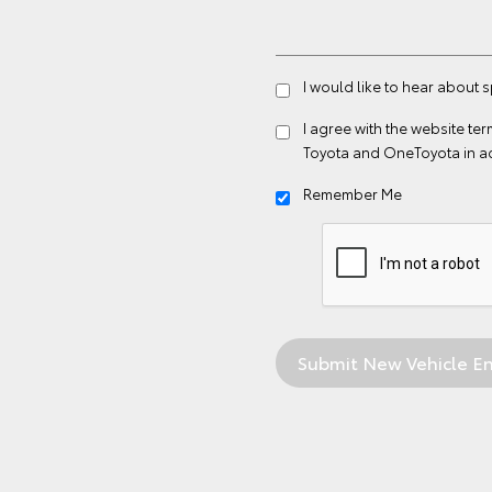
I would like to hear about 
I agree with the website
ter
Toyota and OneToyota in a
Remember Me