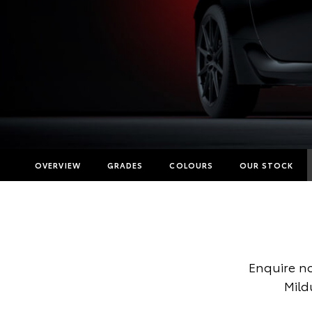
OVERVIEW
GRADES
COLOURS
OUR STOCK
Enquire n
Mild