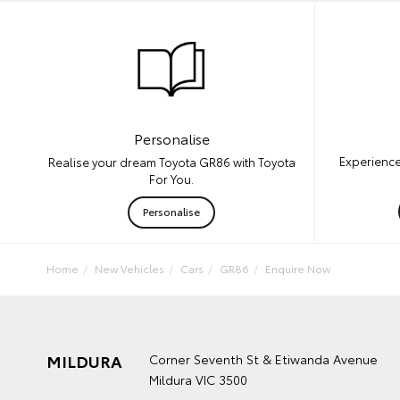
Personalise
Experience
Realise your dream Toyota GR86 with Toyota
For You.
Personalise
Home
New Vehicles
Cars
GR86
Enquire Now
MILDURA
Corner Seventh St & Etiwanda Avenue
Mildura VIC 3500