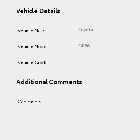
Vehicle Details
Vehicle Make
Vehicle Model
Vehicle Grade
Additional Comments
Comments