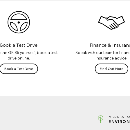
Book a Test Drive
Finance & Insuran
 the GR 86 yourself, book a test
Speak with our team for financ
drive online.
insurance advice.
Book a Test Drive
Find Out More
MILDURA TO
ENVIRON