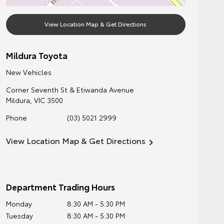
View Location Map & Get Directions
Mildura Toyota
New Vehicles
Corner Seventh St & Etiwanda Avenue
Mildura
,
VIC
3500
Phone
(03) 5021 2999
View Location Map & Get Directions
Department Trading Hours
Monday
8:30 AM - 5:30 PM
Tuesday
8:30 AM - 5:30 PM