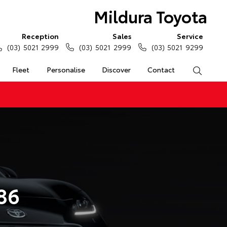
Mildura Toyota
Reception
Sales
Service
(03) 5021 2999
(03) 5021 2999
(03) 5021 9299
Fleet
Personalise
Discover
Contact
Search
86