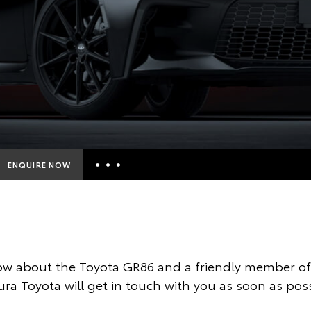
ENQUIRE NOW
Insurance Enquiries
Finance Calculators
Finance Enquiries
ow about the Toyota GR86 and a friendly member of 
Toyota Access
ura Toyota will get in touch with you as soon as poss