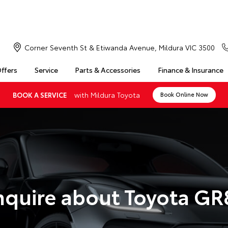
Corner Seventh St & Etiwanda Avenue, Mildura VIC 3500
Offers
Service
Parts & Accessories
Finance & Insurance
with Mildura Toyota
BOOK A SERVICE
Book Online Now
nquire about Toyota GR