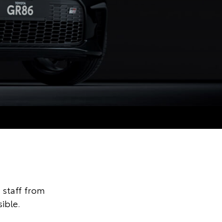
staff from
ible.