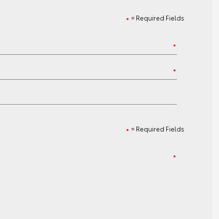
= Required Fields
= Required Fields