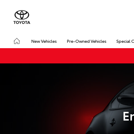
New Vehicles
Pre-Owned Vehicles
Special 
E