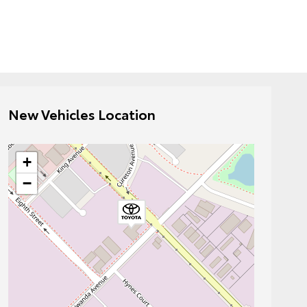
New Vehicles Location
+
−