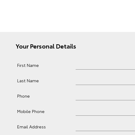
Your Personal Details
First Name
Last Name
Phone
Mobile Phone
Email Address