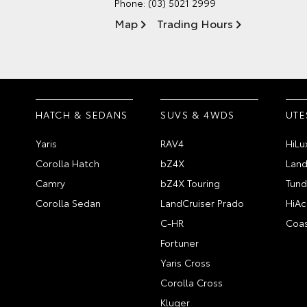
Phone:
(03) 5021 2999
Map
Trading Hours
HATCH & SEDANS
SUVS & 4WDS
UTE
Yaris
RAV4
HiLu
Corolla Hatch
bZ4X
Land
Camry
bZ4X Touring
Tund
Corolla Sedan
LandCruiser Prado
HiAc
C-HR
Coas
Fortuner
Yaris Cross
Corolla Cross
Kluger