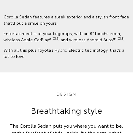
Corolla Sedan features a sleek exterior and a stylish front face
that’ll put a smile on yours.
Entertainment is at your fingertips, with an 8” touchscreen,
[C12]
[C13]
wireless Apple CarPlay®
and wireless Android Auto™
.
With all this plus Toyota’s Hybrid Electric technology, that’s a
lot to love.
DESIGN
Breathtaking style
The Corolla Sedan puts you where you want to be,
at the forefront of style. Inside, it's the details that