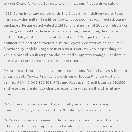
to your Owner’s Manual for details on limitations. Please drive safely.
[CS5]Complimentary period ends 1 to 3 years from delivery date. Fees
may apply thereafter. See https://www.toyota.com.au/connected/plans-
packages. Requires activated DCM (until the earlier of 2033 or Telstra 4G
sunset), compatible device, app installation/connection, third party info,
mobile data, Australian network reception, GPS signal, enabled push
notifications and other factors outside Toyota’s control which can limit
functionality. Mobile usage at user's cost. Features vary depending on
vehicle model & subscription choice, and subject to change. For details
see toyota.com.au/connected/connect-app
[F3]Approved applicants only. Terms, conditions, fees, charges & lending
criteria apply. Toyota Finance is a division of Toyota Finance Australia
Limited ABN 48 002 435 181, AFSL and Australian Credit Licence 392536
and reserves the right to change, extend or withdraw this offer at any
time.
[G12]Emissions vary depending on fuel type, drive train driving
conditions/style, vehicle condition & options/accessories fitted.
[G36]Results were achieved under laboratory conditions and do not
reflect the fuel consumption in real world driving. Results for Corolla
Sedan SX Automatic Hybrid Electric in ADR81/02 combined drive cycle