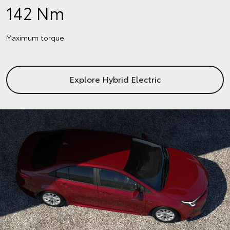
142 Nm
Maximum torque
Explore Hybrid Electric