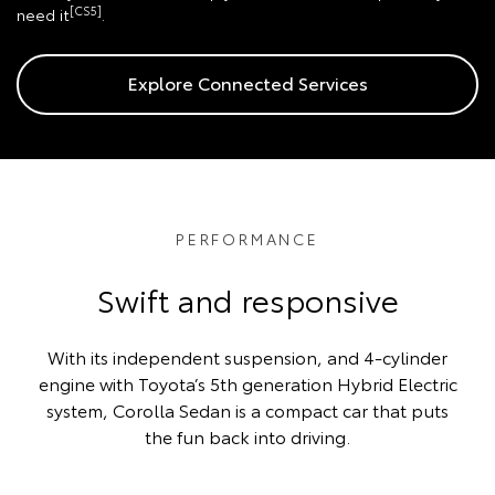
[CS5]
need it
.
Explore Connected Services
PERFORMANCE
Swift and responsive
With its independent suspension, and 4-cylinder
engine with Toyota’s 5th generation Hybrid Electric
system, Corolla Sedan is a compact car that puts
the fun back into driving.