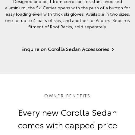
Designed and built from corrosion-resistant anodised
aluminium, the Ski Carrier opens with the push of a button for
easy loading even with thick ski gloves. Available in two sizes:
one for up to 4-pairs of skis, and another for 6-pairs. Requires
fitment of Roof Racks, sold separately.
Enquire on Corolla Sedan Accessories
OWNER BENEFITS
Every new Corolla Sedan
comes with capped price