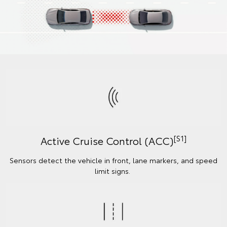
[S1]
Active Cruise Control (ACC)
Sensors detect the vehicle in front, lane markers, and speed
limit signs.