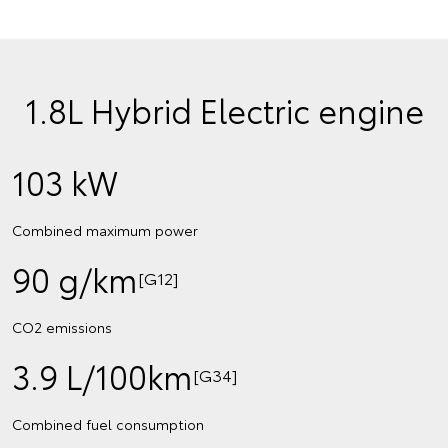
1.8L Hybrid Electric engine
103 kW
Combined maximum power
90 g/km
[G12]
CO2 emissions
3.9 L/100km
[G34]
Combined fuel consumption