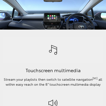
Touchscreen multimedia
[N1]
Stream your playlists then switch to satellite navigation
all
within easy reach on the 8” touchscreen multimedia display