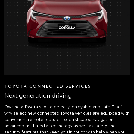
TOYOTA CONNECTED SERVICES
Next generation driving
Owning a Toyota should be easy, enjoyable and safe. That’s
why select new connected Toyota vehicles are equipped with
convenient remote features, sophisticated navigation,
advanced multimedia technology as well as safety and
security features that keep you in touch with help when you