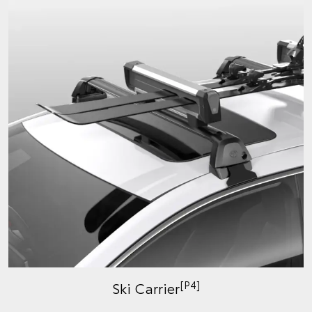
[P4]
Ski Carrier