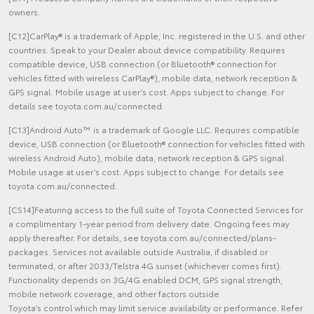
owners.
[C12]CarPlay® is a trademark of Apple, Inc. registered in the U.S. and other
countries. Speak to your Dealer about device compatibility. Requires
compatible device, USB connection (or Bluetooth® connection for
vehicles fitted with wireless CarPlay®), mobile data, network reception &
GPS signal. Mobile usage at user’s cost. Apps subject to change. For
details see toyota.com.au/connected.
[C13]Android Auto™ is a trademark of Google LLC. Requires compatible
device, USB connection (or Bluetooth® connection for vehicles fitted with
wireless Android Auto), mobile data, network reception & GPS signal.
Mobile usage at user’s cost. Apps subject to change. For details see
toyota.com.au/connected.
[CS14]Featuring access to the full suite of Toyota Connected Services for
a complimentary 1-year period from delivery date. Ongoing fees may
apply thereafter. For details, see toyota.com.au/connected/plans-
packages. Services not available outside Australia, if disabled or
terminated, or after 2033/Telstra 4G sunset (whichever comes first).
Functionality depends on 3G/4G enabled DCM, GPS signal strength,
mobile network coverage, and other factors outside
Toyota’s control which may limit service availability or performance. Refer