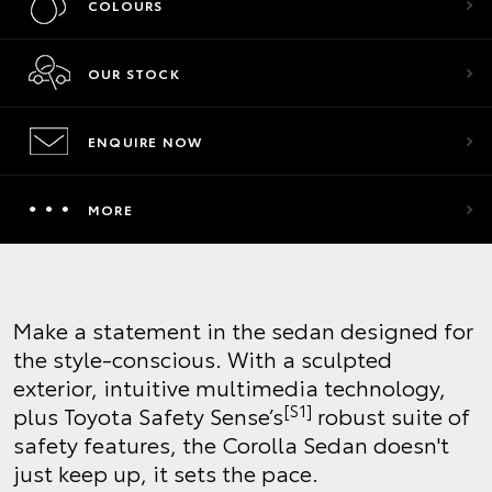
COLOURS
OUR STOCK
ENQUIRE NOW
MORE
Make a statement in the sedan designed for
the style-conscious. With a sculpted
exterior, intuitive multimedia technology,
[S1]
plus Toyota Safety Sense’s
robust suite of
safety features, the Corolla Sedan doesn't
just keep up, it sets the pace.