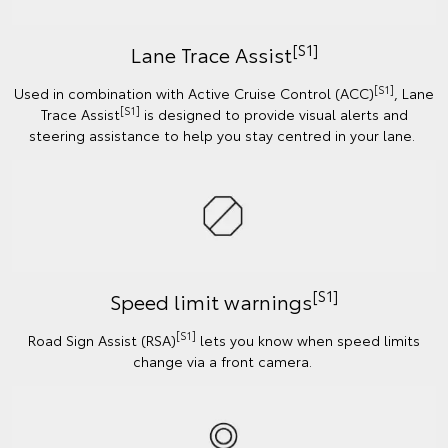
[S1]
Lane Trace Assist
[S1]
Used in combination with Active Cruise Control (ACC)
, Lane
[S1]
Trace Assist
is designed to provide visual alerts and
steering assistance to help you stay centred in your lane.
[S1]
Speed limit warnings
[S1]
Road Sign Assist (RSA)
lets you know when speed limits
change via a front camera.