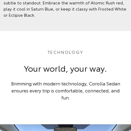
subtle to standout. Embrace the warmth of Atomic Rush red,
play it cool in Saturn Blue, or keep it classy with Frosted White
or Eclipse Black.
TECHNOLOGY
Your world, your way.
Brimming with modern technology, Corolla Sedan
ensures every trip is comfortable, connected, and
fun.