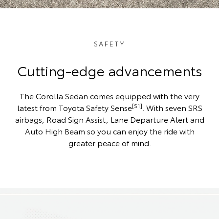
SAFETY
Cutting-edge advancements
The Corolla Sedan comes equipped with the very
[S1]
latest from Toyota Safety Sense
. With seven SRS
airbags, Road Sign Assist, Lane Departure Alert and
Auto High Beam so you can enjoy the ride with
greater peace of mind.