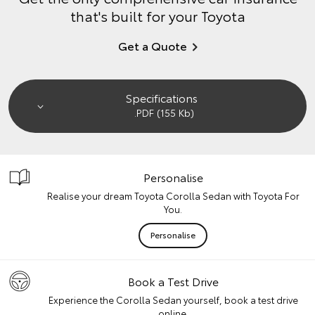
that's built for your Toyota
Get a Quote
Specifications
.PDF (155 Kb)
Personalise
Realise your dream Toyota Corolla Sedan with Toyota For
You.
Personalise
Book a Test Drive
Experience the Corolla Sedan yourself, book a test drive
online.