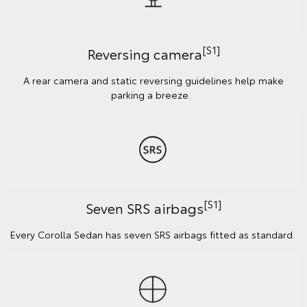
[S1]
Reversing camera
A rear camera and static reversing guidelines help make
parking a breeze.
[S1]
Seven SRS airbags
Every Corolla Sedan has seven SRS airbags fitted as standard.