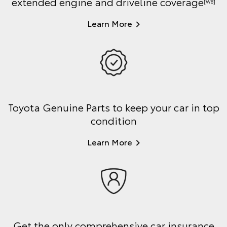
extended engine and driveline coverage
[W8]
Learn More
Toyota Genuine Parts to keep your car in top
condition
Learn More
Get the only comprehensive car insurance