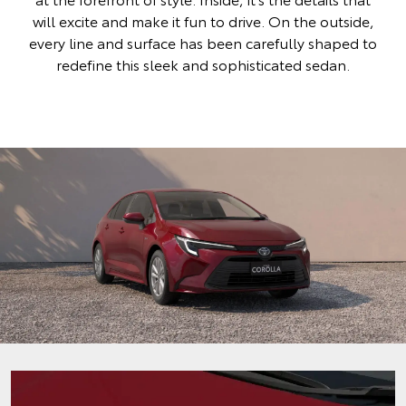
will excite and make it fun to drive. On the outside,
every line and surface has been carefully shaped to
redefine this sleek and sophisticated sedan.