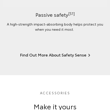
[S1]
Passive safety
A high-strength impact-absorbing body helps protect you
when you need it most.
Find Out More About Safety Sense
ACCESSORIES
Make it yours