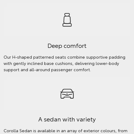
Deep comfort
Our H-shaped patterned seats combine supportive padding
with gently inclined base cushions, delivering lower-body
support and all-around passenger comfort.
A sedan with variety
Corolla Sedan is available in an array of exterior colours, from