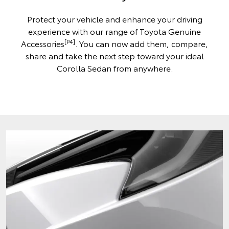
Protect your vehicle and enhance your driving
experience with our range of Toyota Genuine
[P4]
Accessories
. You can now add them, compare,
share and take the next step toward your ideal
Corolla Sedan from anywhere.