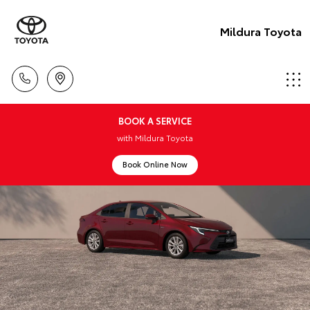
Mildura Toyota
BOOK A SERVICE
with Mildura Toyota
Book Online Now