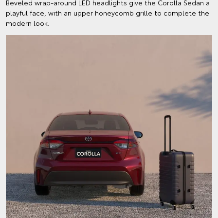
Beveled wrap-around LED headlights give the Corolla Sedan a
playful face, with an upper honeycomb grille to complete the
modern look.