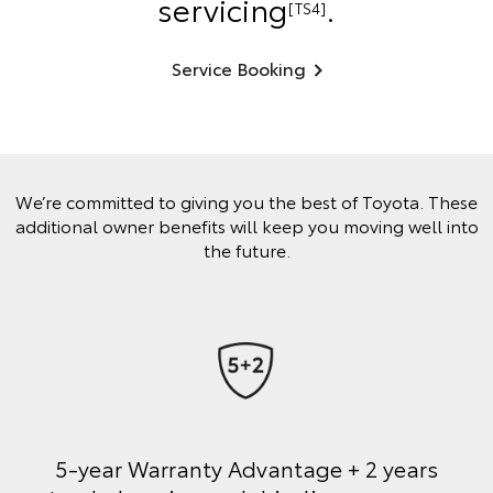
servicing
.
[TS4]
Service Booking
We’re committed to giving you the best of Toyota. These
additional owner benefits will keep you moving well into
the future.
5-year Warranty Advantage + 2 years