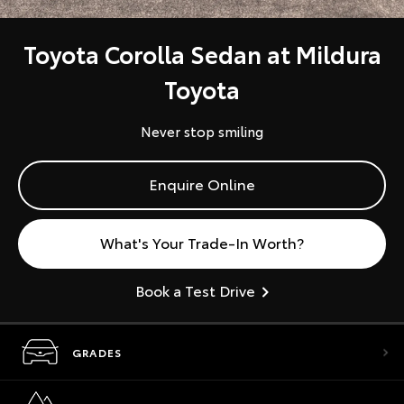
Toyota Corolla Sedan at Mildura
Toyota
Never stop smiling
Enquire Online
What's Your Trade-In Worth?
Book a Test Drive
GRADES