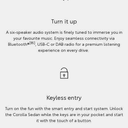
Turn it up
A six-speaker audio system is finely tuned to immerse you in
your favourite music. Enjoy seamless connectivity via
[B5]
Bluetooth®
, USB-C or DAB radio for a premium listening
experience on every drive.
Keyless entry
Turn on the fun with the smart entry and start system. Unlock
the Corolla Sedan while the keys are in your pocket and start
it with the touch of a button.