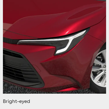
Bright-eyed