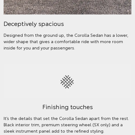
Deceptively spacious
Designed from the ground up, the Corolla Sedan has a lower,
wider shape that gives a comfortable ride with more room
inside for you and your passengers.
Finishing touches
It’s the details that set the Corolla Sedan apart from the rest.
Black interior trim, premium steering wheel (SX only) and a
sleek instrument panel add to the refined styling.