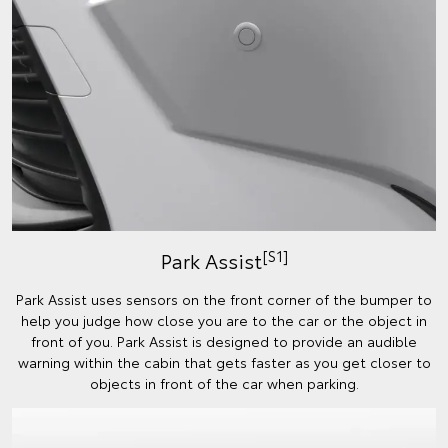
[S1]
Park Assist
Park Assist uses sensors on the front corner of the bumper to
help you judge how close you are to the car or the object in
front of you. Park Assist is designed to provide an audible
warning within the cabin that gets faster as you get closer to
objects in front of the car when parking.