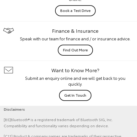
Book a Test Drive
Finance & Insurance
Speak with our team for finance and / or insurance advice.
Find Out More
Want to Know More?
Submit an enquiry online and we will get back to you
quickly.
Get In Touch
Disclaimers
[B5]Bluetooth® is a registered trademark of Bluetooth SIG, Inc.
Compatibility and functionality varies depending on device.
[C11] Product & company names are trademarks of their respective