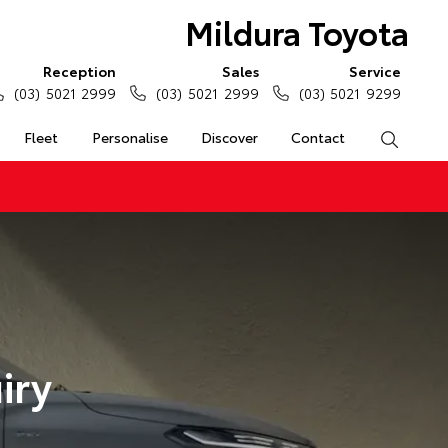
Mildura Toyota
Reception
Sales
Service
(03) 5021 2999
(03) 5021 2999
(03) 5021 9299
Fleet
Personalise
Discover
Contact
Search
iry