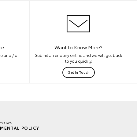
ce
Want to Know More?
e and / or
Submit an enquiry online and we will get back
to you quickly.
Get In Touch
YOTA'S
MENTAL POLICY