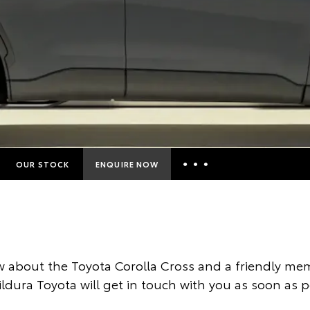
OUR STOCK
ENQUIRE NOW
Insurance Enquiries
Finance Calculators
Finance Enquiries
 about the Toyota Corolla Cross and a friendly mem
Toyota Access
ldura Toyota will get in touch with you as soon as p