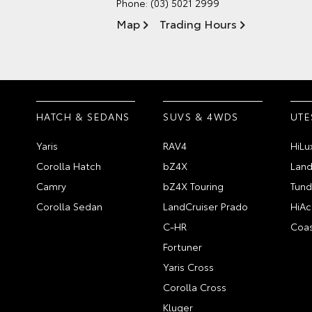
Phone:
(03) 5021 2999
Map
Trading Hours
HATCH & SEDANS
SUVS & 4WDS
UTE
Yaris
RAV4
HiLu
Corolla Hatch
bZ4X
Land
Camry
bZ4X Touring
Tund
Corolla Sedan
LandCruiser Prado
HiAc
C-HR
Coas
Fortuner
Yaris Cross
Corolla Cross
Kluger