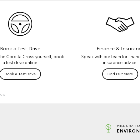
Book a Test Drive
Finance & Insuran
the Corolla Cross yourself, book
Speak with our team for financ
a test drive online.
insurance advice.
Book a Test Drive
Find Out More
Now
MILDURA TO
ENVIRON