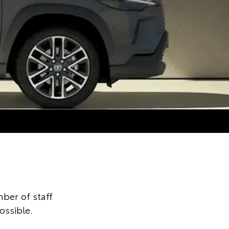
ber of staff
ossible.