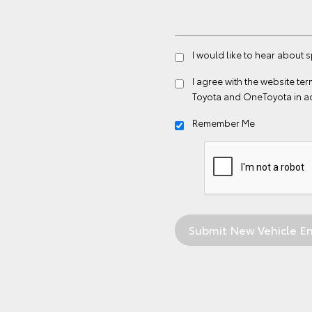
I would like to hear about 
I agree with the website
ter
Toyota and OneToyota in a
Remember Me