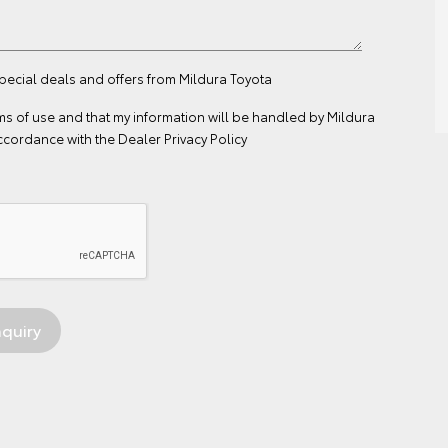
special deals and offers from Mildura Toyota
ms of use
and that my information will be handled by Mildura
ccordance with the
Dealer Privacy Policy