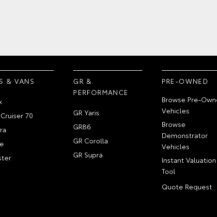
S & VANS
GR &
PRE-OWNED
PERFORMANCE
Browse Pre-Own
x
Vehicles
GR Yaris
Cruiser 70
Browse
GR86
ra
Demonstrator
GR Corolla
e
Vehicles
GR Supra
ter
Instant Valuation
Tool
Quote Request