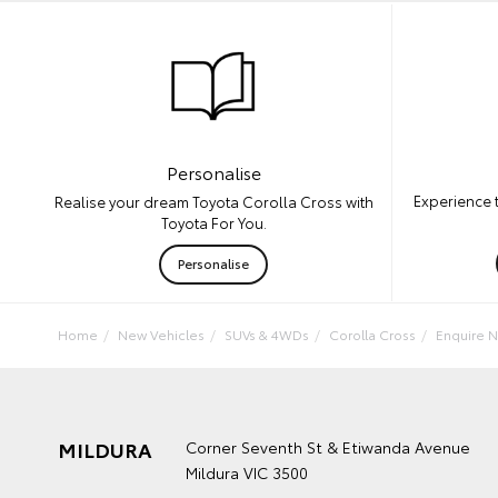
Personalise
Experience 
Realise your dream Toyota Corolla Cross with
Toyota For You.
Personalise
Home
New Vehicles
SUVs & 4WDs
Corolla Cross
Enquire 
MILDURA
Corner Seventh St & Etiwanda Avenue
Mildura VIC 3500