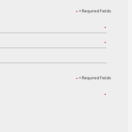
= Required Fields
= Required Fields