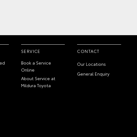
SERVICE
CONTACT
ed
Book a Service
Our Locations
Online
General Enquiry
About Service at
Mildura Toyota