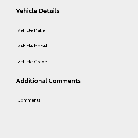
Vehicle Details
Vehicle Make
Vehicle Model
Vehicle Grade
Additional Comments
Comments