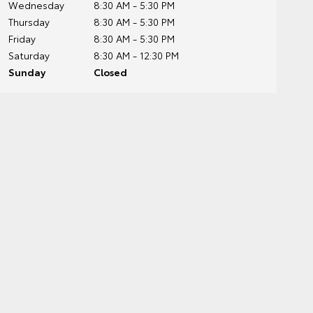
Wednesday
8:30 AM - 5:30 PM
Thursday
8:30 AM - 5:30 PM
Friday
8:30 AM - 5:30 PM
Saturday
8:30 AM - 12:30 PM
Sunday
Closed