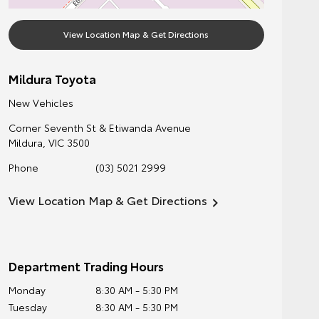
View Location Map & Get Directions
Mildura Toyota
New Vehicles
Corner Seventh St & Etiwanda Avenue
Mildura
,
VIC
3500
Phone
(03) 5021 2999
View Location Map & Get Directions
Department Trading Hours
Monday
8:30 AM - 5:30 PM
Tuesday
8:30 AM - 5:30 PM