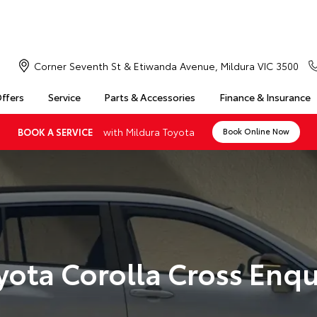
Corner Seventh St & Etiwanda Avenue, Mildura VIC 3500
Offers
Service
Parts & Accessories
Finance & Insurance
with Mildura Toyota
BOOK A SERVICE
Book Online Now
yota Corolla Cross Enqu