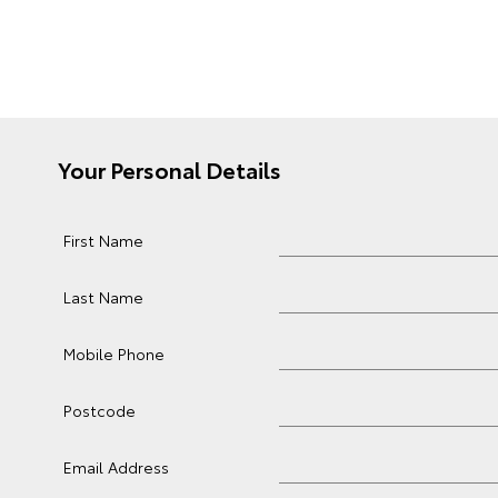
Your Personal Details
First Name
Last Name
Mobile Phone
Postcode
Email Address