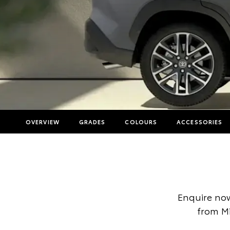
OVERVIEW
GRADES
COLOURS
ACCESSORIES
Enquire now
from Mi