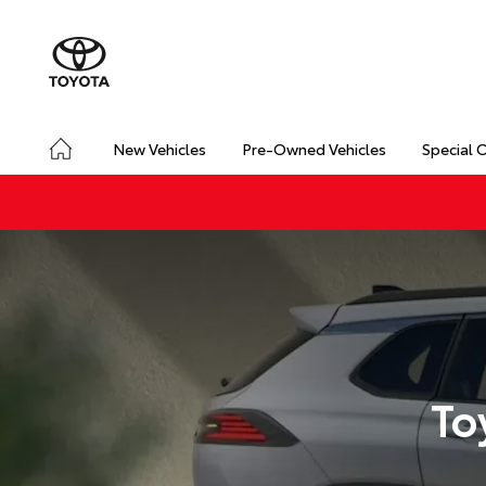
New Vehicles
Pre-Owned Vehicles
Special 
To