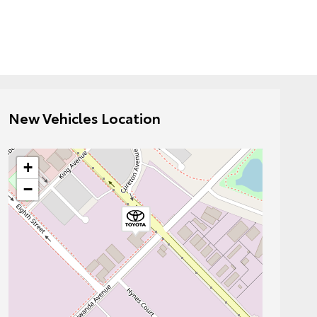
New Vehicles Location
+
−