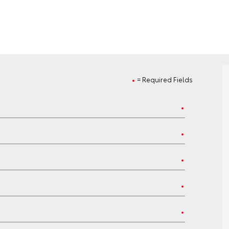
= Required Fields