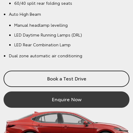
60/40 split rear folding seats
Auto High Beam
Manual headlamp levelling
LED Daytime Running Lamps (DRL)
LED Rear Combination Lamp
Dual zone automatic air conditioning
Book a Test Drive
Enquire Now