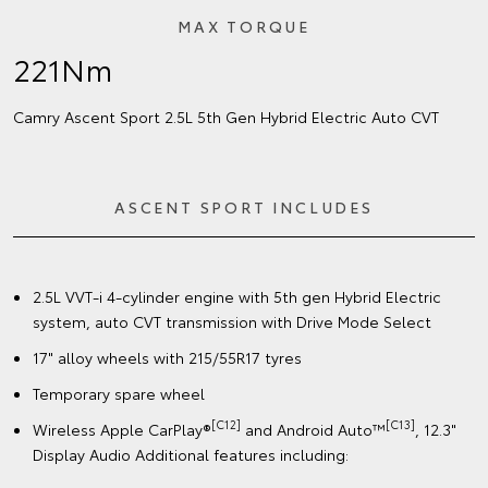
MAX TORQUE
221Nm
Camry Ascent Sport 2.5L 5th Gen Hybrid Electric Auto CVT
ASCENT SPORT INCLUDES
2.5L VVT-i 4-cylinder engine with 5th gen Hybrid Electric
system, auto CVT transmission with Drive Mode Select
17" alloy wheels with 215/55R17 tyres
Temporary spare wheel
[C12]
[C13]
Wireless Apple CarPlay®
and Android Auto™
, 12.3"
Display Audio Additional features including: