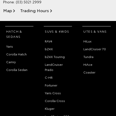
Phone:
(03) 5021 2999
Map
Trading Hours
HATCH &
SUVS & 4WDS
UTES & VANS
SEDANS
RAV4
HiLux
Yaris
bZ4X
LandCruiser 70
Corolla Hatch
bZ4X Touring
Tundra
Camry
LandCruiser
HiAce
Corolla Sedan
Prado
Coaster
C-HR
Fortuner
Yaris Cross
Corolla Cross
Kluger