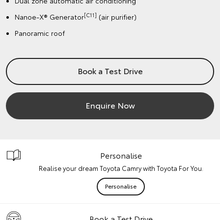
Dual zone automatic air conditioning
[C11]
Nanoe-X® Generator
(air purifier)
Panoramic roof
Book a Test Drive
Enquire Now
Personalise
Realise your dream Toyota Camry with Toyota For You.
Personalise
Book a Test Drive