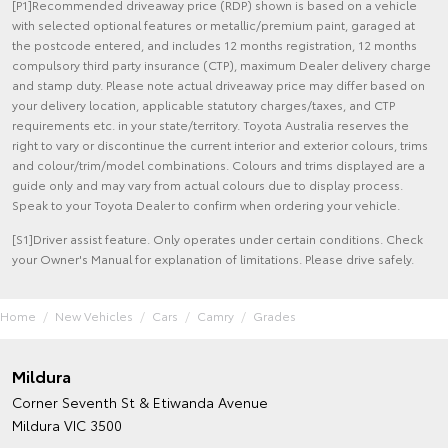
[P1]Recommended driveaway price (RDP) shown is based on a vehicle
with selected optional features or metallic/premium paint, garaged at
the postcode entered, and includes 12 months registration, 12 months
compulsory third party insurance (CTP), maximum Dealer delivery charge
and stamp duty. Please note actual driveaway price may differ based on
your delivery location, applicable statutory charges/taxes, and CTP
requirements etc. in your state/territory. Toyota Australia reserves the
right to vary or discontinue the current interior and exterior colours, trims
and colour/trim/model combinations. Colours and trims displayed are a
guide only and may vary from actual colours due to display process.
Speak to your Toyota Dealer to confirm when ordering your vehicle.
[S1]Driver assist feature. Only operates under certain conditions. Check
your Owner's Manual for explanation of limitations. Please drive safely.
Home
New Vehicles
Cars
Camry
Grades
Mildura
Corner Seventh St & Etiwanda Avenue
Mildura VIC 3500