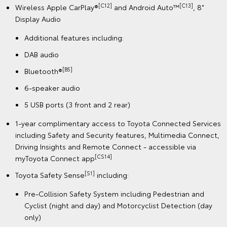
[C12]
[C13]
Wireless Apple CarPlay®
and Android Auto™
, 8"
Display Audio
Additional features including:
DAB audio
[B5]
Bluetooth®
6-speaker audio
5 USB ports (3 front and 2 rear)
1-year complimentary access to Toyota Connected Services
including Safety and Security features, Multimedia Connect,
Driving Insights and Remote Connect - accessible via
[CS14]
myToyota Connect app
[S1]
Toyota Safety Sense
including:
Pre-Collision Safety System including Pedestrian and
Cyclist (night and day) and Motorcyclist Detection (day
only)