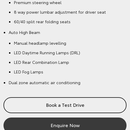
Premium steering wheel
8 way power lumbar adjustment for driver seat
60/40 split rear folding seats
Auto High Beam
Manual headlamp levelling
LED Daytime Running Lamps (DRL)
LED Rear Combination Lamp
LED Fog Lamps
Dual zone automatic air conditioning
Book a Test Drive
Enquire Now