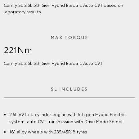
Camry SL 2.5L 5th Gen Hybrid Electric Auto CVT based on
laboratory results
MAX TORQUE
221Nm
Camry SL 2.5L 5th Gen Hybrid Electric Auto CVT
SL INCLUDES
2.5L VVT-i 4-cylinder engine with 5th gen Hybrid Electric
system, auto CVT transmission with Drive Mode Select
18" alloy wheels with 235/45R18 tyres