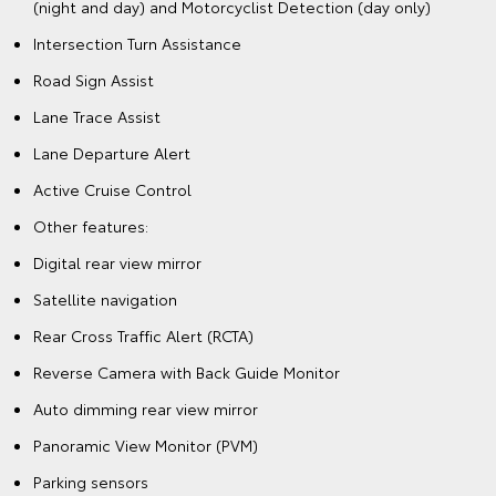
(night and day) and Motorcyclist Detection (day only)
Intersection Turn Assistance
Road Sign Assist
Lane Trace Assist
Lane Departure Alert
Active Cruise Control
Other features:
Digital rear view mirror
Satellite navigation
Rear Cross Traffic Alert (RCTA)
Reverse Camera with Back Guide Monitor
Auto dimming rear view mirror
Panoramic View Monitor (PVM)
Parking sensors