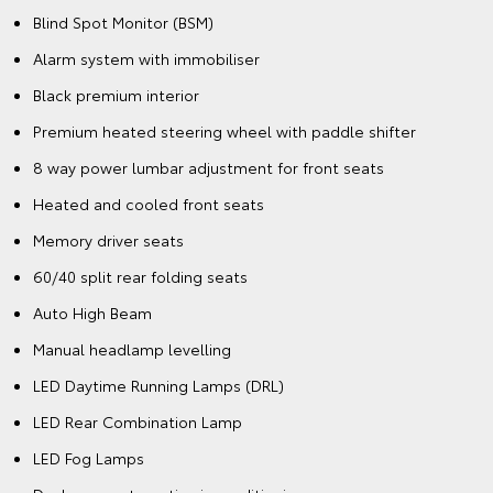
Blind Spot Monitor (BSM)
Alarm system with immobiliser
Black premium interior
Premium heated steering wheel with paddle shifter
8 way power lumbar adjustment for front seats
Heated and cooled front seats
Memory driver seats
60/40 split rear folding seats
Auto High Beam
Manual headlamp levelling
LED Daytime Running Lamps (DRL)
LED Rear Combination Lamp
LED Fog Lamps