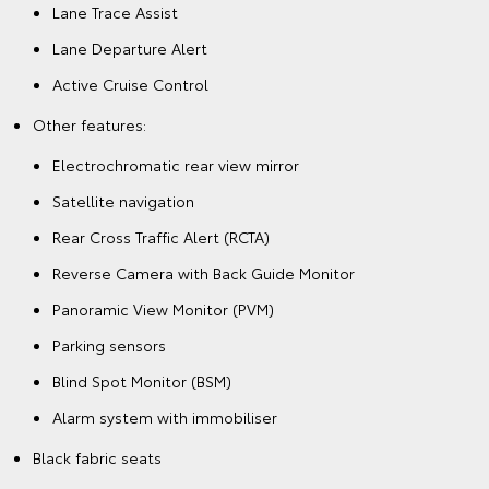
Lane Trace Assist
Lane Departure Alert
Active Cruise Control
Other features:
Electrochromatic rear view mirror
Satellite navigation
Rear Cross Traffic Alert (RCTA)
Reverse Camera with Back Guide Monitor
Panoramic View Monitor (PVM)
Parking sensors
Blind Spot Monitor (BSM)
Alarm system with immobiliser
Black fabric seats