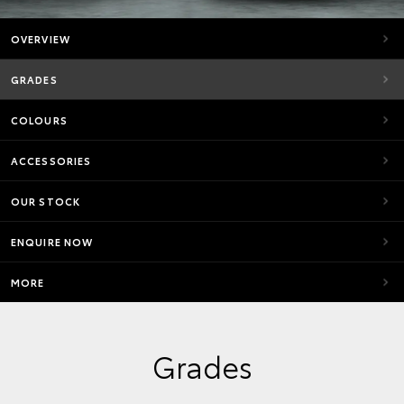
OVERVIEW
GRADES
COLOURS
ACCESSORIES
OUR STOCK
ENQUIRE NOW
MORE
Grades