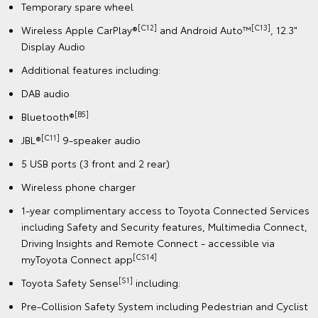
Temporary spare wheel
[C12]
[C13]
Wireless Apple CarPlay®
and Android Auto™
, 12.3"
Display Audio
Additional features including:
DAB audio
[B5]
Bluetooth®
[C11]
JBL®
9-speaker audio
5 USB ports (3 front and 2 rear)
Wireless phone charger
1-year complimentary access to Toyota Connected Services
including Safety and Security features, Multimedia Connect,
Driving Insights and Remote Connect - accessible via
[CS14]
myToyota Connect app
[S1]
Toyota Safety Sense
including:
Pre-Collision Safety System including Pedestrian and Cyclist