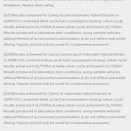
limitations. Please drive safely.
[G37]Results achieved for Camry Ascent Automatic Hybrid Electric in
ADR81/02 combined drive cycle fuel consumption testing. Urban cycle
results achieved 4.0L/100km & extra urban cycle achieved 4.0L/100km.
Results produced in laboratory test conditions, using sample vehicles
without fitment of accessories/customisation, & do not reflect real world
driving. Figures should only be used for comparative purposes.
[G38]Results achieved for Camry Ascent Sport Automatic Hybrid Electric
in ADR81/02 combined drive cycle fuel consumption testing. Urban cycle
results achieved 4.0L/100km & extra urban cycle achieved 4.0L/100km.
Results produced in laboratory test conditions, using sample vehicles
without fitment of accessories/customisation, & do not reflect real world
driving. Figures should only be used for comparative purposes.
[G40]Results achieved for Camry SL Automatic Hybrid Electric in
ADR81/02 combined drive cycle fuel consumption testing. Urban cycle
results achieved 4.0L/100km & extra urban cycle achieved 4.0L/100km.
Results produced in laboratory test conditions, using sample vehicles
without fitment of accessories/customisation, & do not reflect real world
driving. Figures should only be used for comparative purposes.