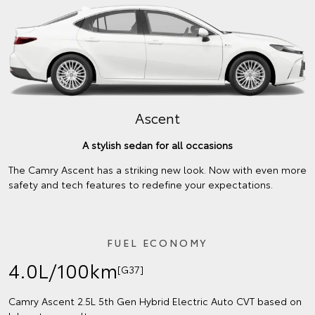
Ascent
A stylish sedan for all occasions
The Camry Ascent has a striking new look. Now with even more
safety and tech features to redefine your expectations.
FUEL ECONOMY
4.0L/100km
[G37]
Camry Ascent 2.5L 5th Gen Hybrid Electric Auto CVT based on