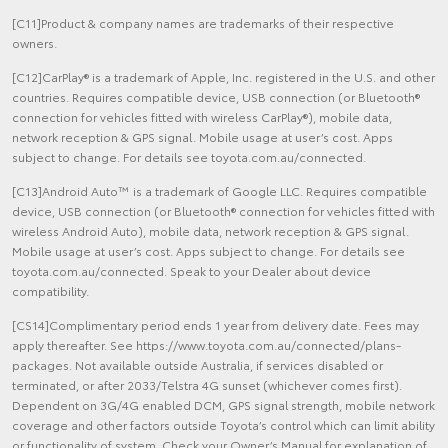
[C11]Product & company names are trademarks of their respective
owners.
[C12]CarPlay® is a trademark of Apple, Inc. registered in the U.S. and other
countries. Requires compatible device, USB connection (or Bluetooth®
connection for vehicles fitted with wireless CarPlay®), mobile data,
network reception & GPS signal. Mobile usage at user’s cost. Apps
subject to change. For details see toyota.com.au/connected.
[C13]Android Auto™ is a trademark of Google LLC. Requires compatible
device, USB connection (or Bluetooth® connection for vehicles fitted with
wireless Android Auto), mobile data, network reception & GPS signal.
Mobile usage at user’s cost. Apps subject to change. For details see
toyota.com.au/connected. Speak to your Dealer about device
compatibility.
[CS14]Complimentary period ends 1 year from delivery date. Fees may
apply thereafter. See https://www.toyota.com.au/connected/plans-
packages. Not available outside Australia, if services disabled or
terminated, or after 2033/Telstra 4G sunset (whichever comes first).
Dependent on 3G/4G enabled DCM, GPS signal strength, mobile network
coverage and other factors outside Toyota’s control which can limit ability
or functionality of system. Check your Owner’s Manual for explanation of