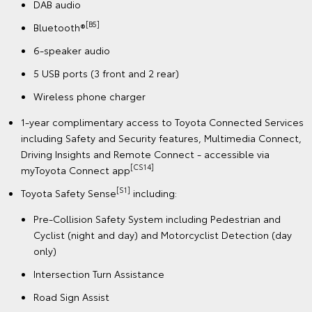
DAB audio
[B5]
Bluetooth®
6-speaker audio
5 USB ports (3 front and 2 rear)
Wireless phone charger
1-year complimentary access to Toyota Connected Services
including Safety and Security features, Multimedia Connect,
Driving Insights and Remote Connect - accessible via
[CS14]
myToyota Connect app
[S1]
Toyota Safety Sense
including:
Pre-Collision Safety System including Pedestrian and
Cyclist (night and day) and Motorcyclist Detection (day
only)
Intersection Turn Assistance
Road Sign Assist