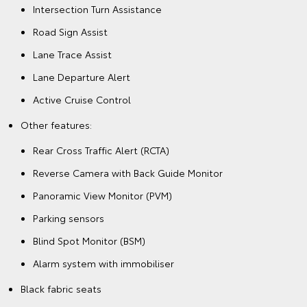
Intersection Turn Assistance
Road Sign Assist
Lane Trace Assist
Lane Departure Alert
Active Cruise Control
Other features:
Rear Cross Traffic Alert (RCTA)
Reverse Camera with Back Guide Monitor
Panoramic View Monitor (PVM)
Parking sensors
Blind Spot Monitor (BSM)
Alarm system with immobiliser
Black fabric seats