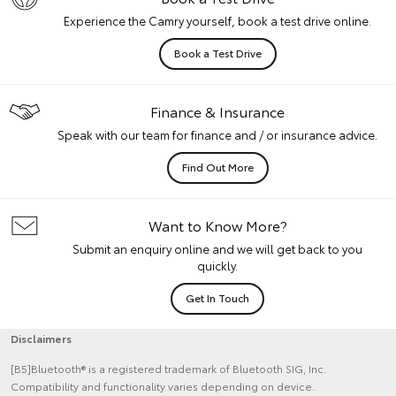
Experience the Camry yourself, book a test drive online.
Book a Test Drive
Finance & Insurance
Speak with our team for finance and / or insurance advice.
Find Out More
Want to Know More?
Submit an enquiry online and we will get back to you
quickly.
Get In Touch
Disclaimers
[B5]Bluetooth® is a registered trademark of Bluetooth SIG, Inc.
Compatibility and functionality varies depending on device.