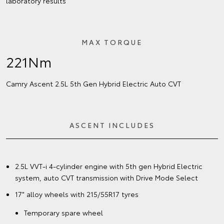
laboratory results
MAX TORQUE
221Nm
Camry Ascent 2.5L 5th Gen Hybrid Electric Auto CVT
ASCENT INCLUDES
2.5L VVT-i 4-cylinder engine with 5th gen Hybrid Electric
system, auto CVT transmission with Drive Mode Select
17" alloy wheels with 215/55R17 tyres
Temporary spare wheel