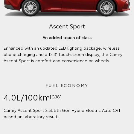
Ascent Sport
An added touch of class
Enhanced with an updated LED lighting package, wireless
phone charging and a 12.3" touchscreen display, the Camry
Ascent Sport is comfort and convenience on wheels.
FUEL ECONOMY
4.0L/100km
[G38]
Camry Ascent Sport 2.5L 5th Gen Hybrid Electric Auto CVT
based on laboratory results