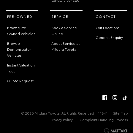
LandCruiser 300
PRE-OWNED
SERVICE
CONTACT
Browse Pre-
Book a Service
Our Locations
Owned Vehicles
Online
General Enquiry
Browse
About Service at
Demonstrator
Mildura Toyota
Vehicles
Instant Valuation
Tool
Quote Request
© 2026 Mildura Toyota. All Rights Reserved
11841
Site Map
Privacy Policy
Complaint Handling Process