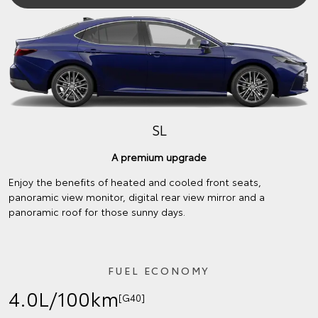
SL
A premium upgrade
Enjoy the benefits of heated and cooled front seats,
panoramic view monitor, digital rear view mirror and a
panoramic roof for those sunny days.
FUEL ECONOMY
4.0L/100km
[G40]