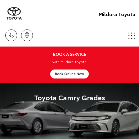
Mildura Toyota
BOOK A SERVICE
with Mildura Toyota
Book Online Now
Toyota Camry Grades