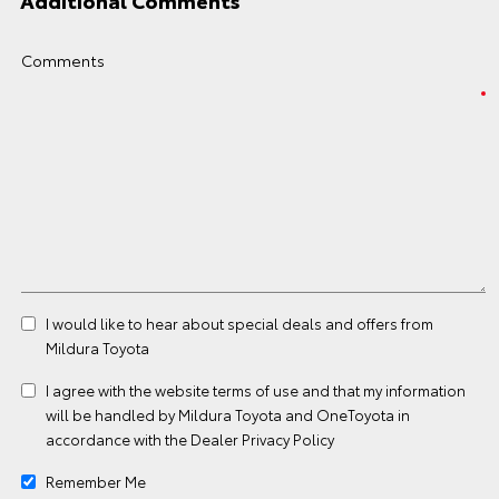
Additional Comments
Comments
I would like to hear about special deals and offers from
Mildura Toyota
I agree with the website
terms of use
and that my information
will be handled by Mildura Toyota and OneToyota in
accordance with the
Dealer Privacy Policy
Remember Me