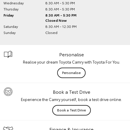
Wednesday
8:30 AM - 5:30 PM
Thursday
8:30 AM - 5:30 PM
Friday
8:30 AM - 5:30 PM
Closed Now
Saturday
8:30 AM - 12:30 PM
Sunday
Closed
Personalise
Realise your dream Toyota Camry with Toyota For You.
Personalise
Book a Test Drive
Experience the Camry yourself, book a test drive online.
Book a Test Drive
Finance & Insurance