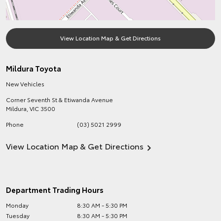
View Location Map & Get Directions
Mildura Toyota
New Vehicles
Corner Seventh St & Etiwanda Avenue
Mildura
,
VIC
3500
Phone
(03) 5021 2999
View Location Map & Get Directions
Department Trading Hours
Monday
8:30 AM - 5:30 PM
Tuesday
8:30 AM - 5:30 PM