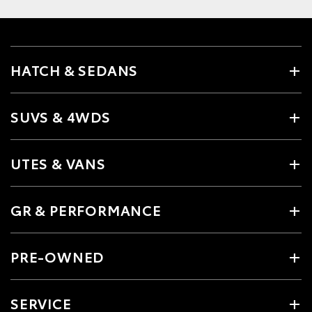
HATCH & SEDANS
SUVS & 4WDS
UTES & VANS
GR & PERFORMANCE
PRE-OWNED
SERVICE