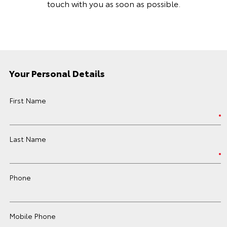
touch with you as soon as possible.
Your Personal Details
First Name
Last Name
Phone
Mobile Phone