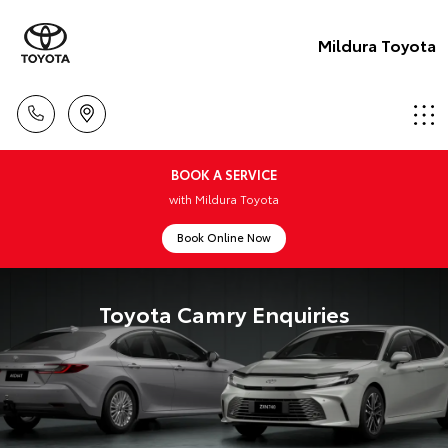
Mildura Toyota
BOOK A SERVICE
with Mildura Toyota
Book Online Now
Toyota Camry Enquiries