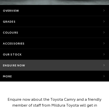
OVERVIEW
GRADES
COLOURS
ACCESSORIES
OUR STOCK
ENQUIRE NOW
MORE
Enquire now about the Toyota Camry and a friendly
member of staff from Mildura Toyota will get in