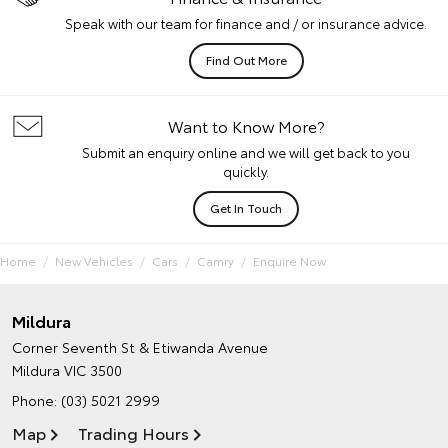
Speak with our team for finance and / or insurance advice.
Find Out More
Want to Know More?
Submit an enquiry online and we will get back to you
quickly.
Get In Touch
Home
New Vehicles
Cars
Camry
Enquire Now
Mildura
Corner Seventh St & Etiwanda Avenue
Mildura VIC 3500
Phone:
(03) 5021 2999
Map
Trading Hours