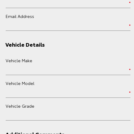
Email Address
Vehicle Details
Vehicle Make
Vehicle Model
Vehicle Grade