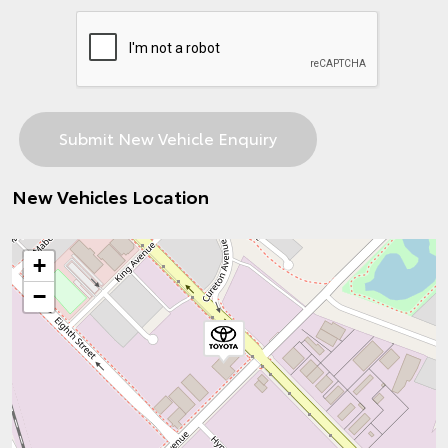
New Vehicles Location
+
−