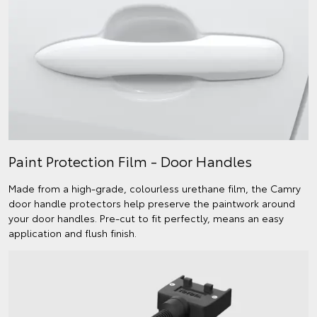
Paint Protection Film - Door Handles
Made from a high-grade, colourless urethane film, the Camry
door handle protectors help preserve the paintwork around
your door handles. Pre-cut to fit perfectly, means an easy
application and flush finish.