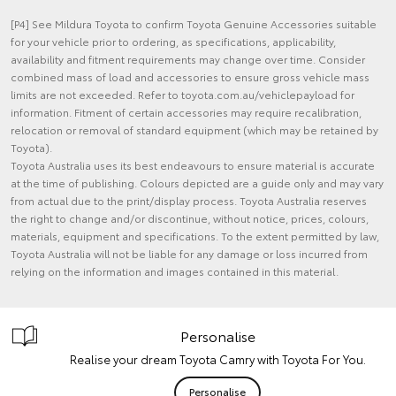
[P4] See Mildura Toyota to confirm Toyota Genuine Accessories suitable
for your vehicle prior to ordering, as specifications, applicability,
availability and fitment requirements may change over time. Consider
combined mass of load and accessories to ensure gross vehicle mass
limits are not exceeded. Refer to toyota.com.au/vehiclepayload for
information. Fitment of certain accessories may require recalibration,
relocation or removal of standard equipment (which may be retained by
Toyota).
Toyota Australia uses its best endeavours to ensure material is accurate
at the time of publishing. Colours depicted are a guide only and may vary
from actual due to the print/display process. Toyota Australia reserves
the right to change and/or discontinue, without notice, prices, colours,
materials, equipment and specifications. To the extent permitted by law,
Toyota Australia will not be liable for any damage or loss incurred from
relying on the information and images contained in this material.
Personalise
Realise your dream Toyota Camry with Toyota For You.
Personalise