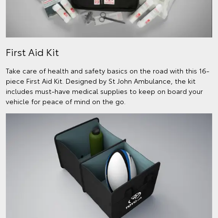
First Aid Kit
Take care of health and safety basics on the road with this 16-
piece First Aid Kit. Designed by St John Ambulance, the kit
includes must-have medical supplies to keep on board your
vehicle for peace of mind on the go.