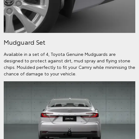
Mudguard Set
Available in a set of 4, Toyota Genuine Mudguards are
designed to protect against dirt, mud spray and flying stone
chips. Moulded perfectly to fit your Camry while minimising the
chance of damage to your vehicle.