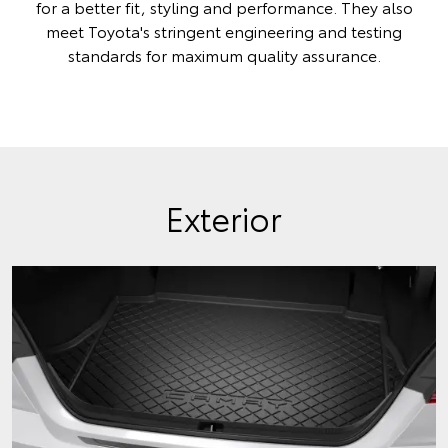
for a better fit, styling and performance. They also
meet Toyota's stringent engineering and testing
standards for maximum quality assurance.
Exterior