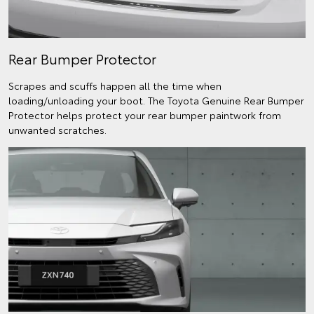
Rear Bumper Protector
Scrapes and scuffs happen all the time when
loading/unloading your boot. The Toyota Genuine Rear Bumper
Protector helps protect your rear bumper paintwork from
unwanted scratches.