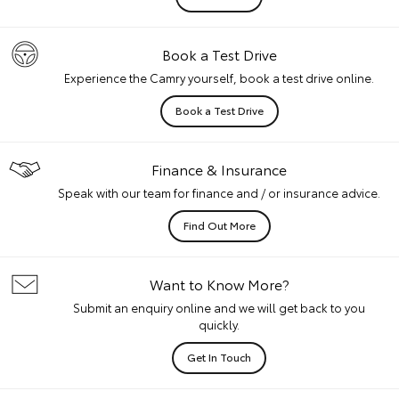
Book a Test Drive
Experience the Camry yourself, book a test drive online.
Book a Test Drive
Finance & Insurance
Speak with our team for finance and / or insurance advice.
Find Out More
Want to Know More?
Submit an enquiry online and we will get back to you
quickly.
Get In Touch