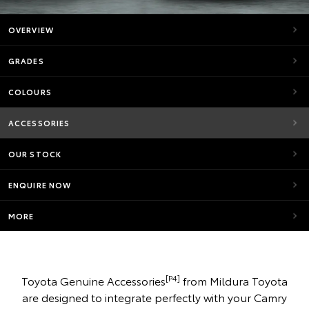
OVERVIEW
GRADES
COLOURS
ACCESSORIES
OUR STOCK
ENQUIRE NOW
MORE
[P4]
Toyota Genuine Accessories
from Mildura Toyota
are designed to integrate perfectly with your Camry