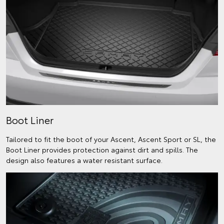
Boot Liner
Tailored to fit the boot of your Ascent, Ascent Sport or SL, the
Boot Liner provides protection against dirt and spills. The
design also features a water resistant surface.