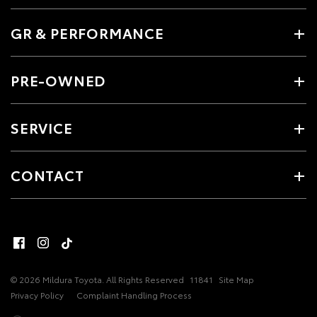
GR & PERFORMANCE
PRE-OWNED
SERVICE
CONTACT
© 2026 Mildura Toyota. All Rights Reserved
11841
Site Map
Privacy Policy
Complaint Handling Process