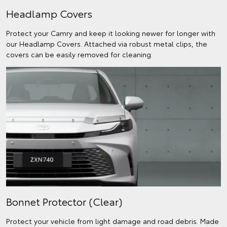
Headlamp Covers
Protect your Camry and keep it looking newer for longer with
our Headlamp Covers. Attached via robust metal clips, the
covers can be easily removed for cleaning.
Bonnet Protector (Clear)
Protect your vehicle from light damage and road debris. Made