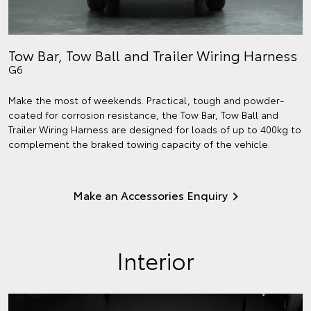
Tow Bar, Tow Ball and Trailer Wiring Harness
G6
Make the most of weekends. Practical, tough and powder-
coated for corrosion resistance, the Tow Bar, Tow Ball and
Trailer Wiring Harness are designed for loads of up to 400kg to
complement the braked towing capacity of the vehicle.
Make an Accessories Enquiry
Interior