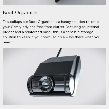
Boot Organiser
This collapsible Boot Organiser is a handy solution to keep
your Camry tidy and free from clutter. Featuring an internal
divider and a reinforced base, this is a sensible storage
solution to keep in your boot, so it’s always there when you
need it.