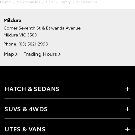
Home
New Vehicles
Cars
Camry
Accessories
Mildura
Corner Seventh St & Etiwanda Avenue
Mildura VIC 3500
Phone:
(03) 5021 2999
Map
Trading Hours
HATCH & SEDANS
SUVS & 4WDS
UTES & VANS