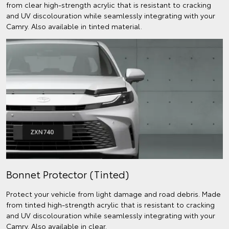
from clear high-strength acrylic that is resistant to cracking
and UV discolouration while seamlessly integrating with your
Camry. Also available in tinted material.
Bonnet Protector (Tinted)
Protect your vehicle from light damage and road debris. Made
from tinted high-strength acrylic that is resistant to cracking
and UV discolouration while seamlessly integrating with your
Camry. Also available in clear.