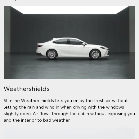
Weathershields
Slimline Weathershields lets you enjoy the fresh air without
letting the rain and wind in when driving with the windows
slightly open. Air flows through the cabin without exposing you
and the interior to bad weather.