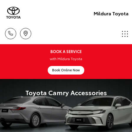
Mildura Toyota
BOOK A SERVICE
with Mildura Toyota
Book Online Now
Toyota Camry Accessories