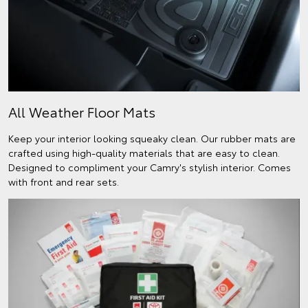
All Weather Floor Mats
Keep your interior looking squeaky clean. Our rubber mats are
crafted using high-quality materials that are easy to clean.
Designed to compliment your Camry's stylish interior. Comes
with front and rear sets.