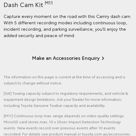
M11
Dash Cam Kit
Capture every moment on the road with this Camry dash cam.
With 5 different recording modes including continuous loop,
incident recording, and parking surveillance, you’ll enjoy the
added security and peace of mind.
Make an Accessories Enquiry
The information on this page is current at the time of accessing and is
subject to change without notice.
[G6] Towing capacity subject to regulatory requirements, and vehicle &
equipment design limitations. Ask your Dealer for more information,
including Toyota Genuine Towbar capacity and availability.
[M11] Continuous loop max. range depends on video quality settings.
MicroSD card stores max. 10 x 20sec Impact Detection Technology
events. New events record over previous events after 10 events
recorded. For details see product manual or toyota.com.au/accessories.