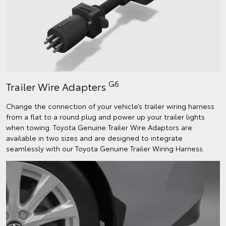
G6
Trailer Wire Adapters
Change the connection of your vehicle’s trailer wiring harness
from a flat to a round plug and power up your trailer lights
when towing. Toyota Genuine Trailer Wire Adaptors are
available in two sizes and are designed to integrate
seamlessly with our Toyota Genuine Trailer Wiring Harness.