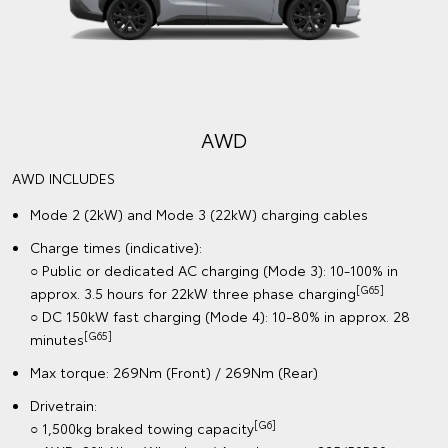
AWD
AWD INCLUDES
Mode 2 (2kW) and Mode 3 (22kW) charging cables
Charge times (indicative):
○ Public or dedicated AC charging (Mode 3): 10-100% in
[G65]
approx. 3.5 hours for 22kW three phase charging
○ DC 150kW fast charging (Mode 4): 10-80% in approx. 28
[G65]
minutes
Max torque: 269Nm (Front) / 269Nm (Rear)
Drivetrain:
[G6]
○ 1,500kg braked towing capacity