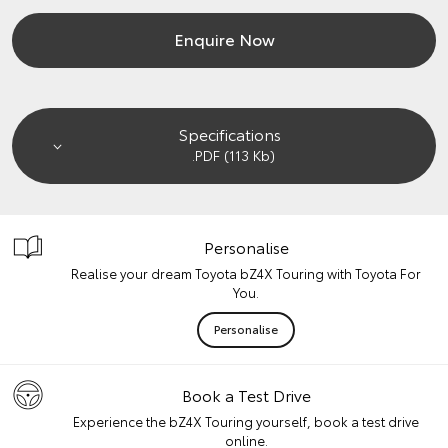
Enquire Now
Specifications
.PDF (113 Kb)
Personalise
Realise your dream Toyota bZ4X Touring with Toyota For
You.
Personalise
Book a Test Drive
Experience the bZ4X Touring yourself, book a test drive
online.