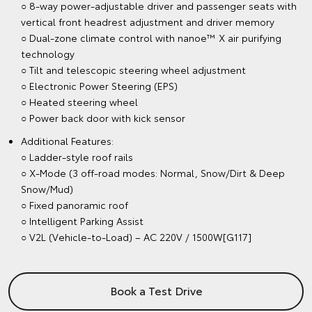
○ 8-way power-adjustable driver and passenger seats with
vertical front headrest adjustment and driver memory
○ Dual-zone climate control with nanoe™ X air purifying
technology
○ Tilt and telescopic steering wheel adjustment
○ Electronic Power Steering (EPS)
○ Heated steering wheel
○ Power back door with kick sensor
Additional Features:
○ Ladder-style roof rails
○ X-Mode (3 off-road modes: Normal, Snow/Dirt & Deep
Snow/Mud)
○ Fixed panoramic roof
○ Intelligent Parking Assist
○ V2L (Vehicle-to-Load) – AC 220V / 1500W[G117]
Book a Test Drive