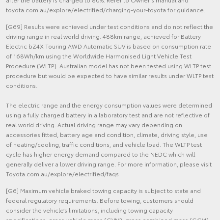
toyota.com.au/explore/electrified/charging-your-toyota for guidance.
[G69] Results were achieved under test conditions and do not reflect the
driving range in real world driving. 488km range, achieved for Battery
Electric bZ4X Touring AWD Automatic SUV is based on consumption rate
of 168Wh/km using the Worldwide Harmonised Light Vehicle Test
Procedure (WLTP). Australian model has not been tested using WLTP test
procedure but would be expected to have similar results under WLTP test
conditions.
The electric range and the energy consumption values were determined
using a fully charged battery in a laboratory test and are not reflective of
real world driving. Actual driving range may vary depending on
accessories fitted, battery age and condition, climate, driving style, use
of heating/cooling, traffic conditions, and vehicle load. The WLTP test
cycle has higher energy demand compared to the NEDC which will
generally deliver a lower driving range. For more information, please visit
Toyota.com.au/explore/electrified/faqs
[G6] Maximum vehicle braked towing capacity is subject to state and
federal regulatory requirements. Before towing, customers should
consider the vehicle’s limitations, including towing capacity
specifications, gross vehicle mass (GVM), gross combined mass (GCM),