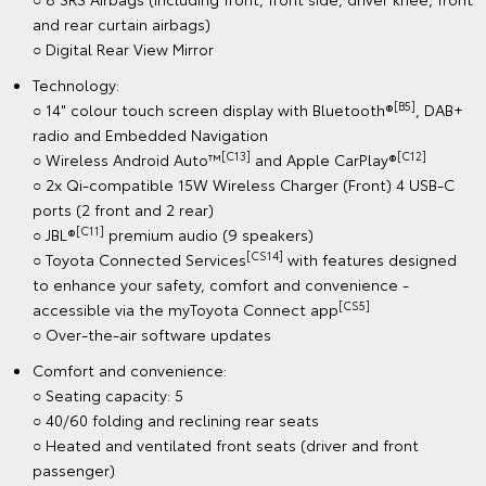
and rear curtain airbags)
○ Digital Rear View Mirror
Technology:
[B5]
○ 14" colour touch screen display with Bluetooth®
, DAB+
radio and Embedded Navigation
[C13]
[C12]
○ Wireless Android Auto™
and Apple CarPlay®
○ 2x Qi-compatible 15W Wireless Charger (Front) 4 USB-C
ports (2 front and 2 rear)
[C11]
○ JBL®
premium audio (9 speakers)
[CS14]
○ Toyota Connected Services
with features designed
to enhance your safety, comfort and convenience -
[CS5]
accessible via the myToyota Connect app
○ Over-the-air software updates
Comfort and convenience:
○ Seating capacity: 5
○ 40/60 folding and reclining rear seats
○ Heated and ventilated front seats (driver and front
passenger)