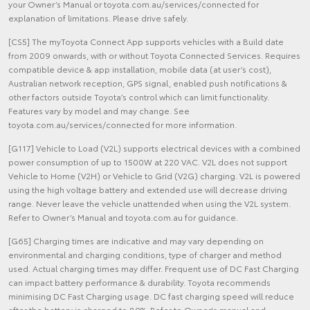
your Owner’s Manual or toyota.com.au/services/connected for
explanation of limitations. Please drive safely.
[CS5] The myToyota Connect App supports vehicles with a Build date
from 2009 onwards, with or without Toyota Connected Services. Requires
compatible device & app installation, mobile data (at user’s cost),
Australian network reception, GPS signal, enabled push notifications &
other factors outside Toyota’s control which can limit functionality.
Features vary by model and may change. See
toyota.com.au/services/connected for more information.
[G117] Vehicle to Load (V2L) supports electrical devices with a combined
power consumption of up to 1500W at 220 VAC. V2L does not support
Vehicle to Home (V2H) or Vehicle to Grid (V2G) charging. V2L is powered
using the high voltage battery and extended use will decrease driving
range. Never leave the vehicle unattended when using the V2L system.
Refer to Owner’s Manual and toyota.com.au for guidance.
[G65] Charging times are indicative and may vary depending on
environmental and charging conditions, type of charger and method
used. Actual charging times may differ. Frequent use of DC Fast Charging
can impact battery performance & durability. Toyota recommends
minimising DC Fast Charging usage. DC fast charging speed will reduce
after the battery is charged to 80%. Refer to Owner's manual and