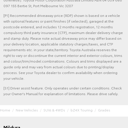
097 155 Bertie St, Port Melbourne Vic 3207
[P1] Recommended driveaway price (RDP) shown is based on a vehicle
with optional features or paint finishes (if selected), garaged at the
postcode entered, and includes 12 months registration, 12 months
compulsory third party insurance (CTP), maximum dealer delivery charge
and stamp duty. Please note actual driveaway price may differ based on
your delivery location, applicable statutory charges/taxes, and CTP
requirements etc. in your state/territory. Toyota Australia reserves the
right to vary or discontinue the current interior and exterior colours, trims
and colour/trim/model combinations. Colours and trims displayed are a
guide only and may vary from actual colours due to printing/display
process. See your Toyota dealer to confirm availability when ordering
your vehicle.
[S1] Driver assist feature. Only operates under certain conditions. Check
your Owner's Manual for explanation of limitations. Please drive safely.
Home
New Vehicles
SUVs & 4WDs
bZ4X Touring
Grades
Mildura