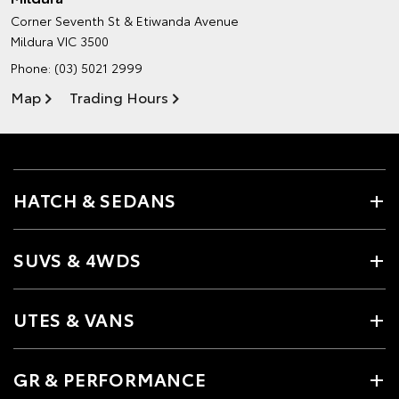
Corner Seventh St & Etiwanda Avenue
Mildura VIC 3500
Phone:
(03) 5021 2999
Map
Trading Hours
HATCH & SEDANS
SUVS & 4WDS
UTES & VANS
GR & PERFORMANCE