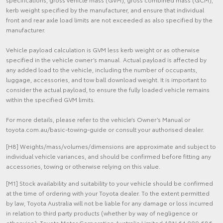
kerb weight specified by the manufacturer, and ensure that individual
front and rear axle load limits are not exceeded as also specified by the
manufacturer.
Vehicle payload calculation is GVM less kerb weight or as otherwise
specified in the vehicle owner’s manual. Actual payload is affected by
any added load to the vehicle, including the number of occupants,
luggage, accessories, and tow ball download weight. It is important to
consider the actual payload, to ensure the fully loaded vehicle remains
within the specified GVM limits.
For more details, please refer to the vehicle’s Owner’s Manual or
toyota.com.au/basic-towing-guide or consult your authorised dealer.
[H8] Weights/mass/volumes/dimensions are approximate and subject to
individual vehicle variances, and should be confirmed before fitting any
accessories, towing or otherwise relying on this value.
[M1] Stock availability and suitability to your vehicle should be confirmed
at the time of ordering with your Toyota dealer. To the extent permitted
by law, Toyota Australia will not be liable for any damage or loss incurred
in relation to third party products (whether by way of negligence or
otherwise). Toyota Motor Corporation Australia Limited ABN 64 009 686