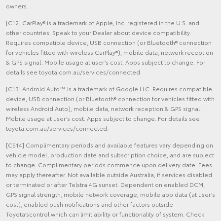
owners.
[C12] CarPlay® is a trademark of Apple, Inc. registered in the U.S. and
other countries. Speak to your Dealer about device compatibility.
Requires compatible device, USB connection (or Bluetooth® connection
for vehicles fitted with wireless CarPlay®), mobile data, network reception
& GPS signal. Mobile usage at user’s cost. Apps subject to change. For
details see toyota.com.au/services/connected.
[C13] Android Auto™ is a trademark of Google LLC. Requires compatible
device, USB connection (or Bluetooth® connection for vehicles fitted with
wireless Android Auto), mobile data, network reception & GPS signal.
Mobile usage at user’s cost. Apps subject to change. For details see
toyota.com.au/services/connected.
[CS14] Complimentary periods and available features vary depending on
vehicle model, production date and subscription choice, and are subject
to change. Complimentary periods commence upon delivery date. Fees
may apply thereafter. Not available outside Australia, if services disabled
or terminated or after Telstra 4G sunset. Dependent on enabled DCM,
GPS signal strength, mobile network coverage, mobile app data (at user’s
cost), enabled push notifications and other factors outside
Toyota’scontrol which can limit ability or functionality of system. Check