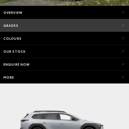
OVERVIEW
GRADES
COLOURS
OUR STOCK
ENQUIRE NOW
MORE