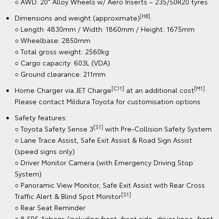
○ AWD: 20" Alloy Wheels w/ Aero Inserts – 235/50R20 tyres
[H8]
Dimensions and weight (approximate)
:
○ Length: 4830mm / Width: 1860mm / Height: 1675mm
○ Wheelbase: 2850mm
○ Total gross weight: 2560kg
○ Cargo capacity: 603L (VDA)
○ Ground clearance: 211mm
[C11]
[M1]
Home Charger via JET Charge
at an additional cost
Please contact Mildura Toyota for customisation options
Safety features:
[S1]
○ Toyota Safety Sense 3
with Pre-Collision Safety System
○ Lane Trace Assist, Safe Exit Assist & Road Sign Assist
(speed signs only)
○ Driver Monitor Camera (with Emergency Driving Stop
System)
○ Panoramic View Monitor, Safe Exit Assist with Rear Cross
[S1]
Traffic Alert & Blind Spot Monitor
○ Rear Seat Reminder
○ 8 SRS Airbags (including front, front side, driver knee, front