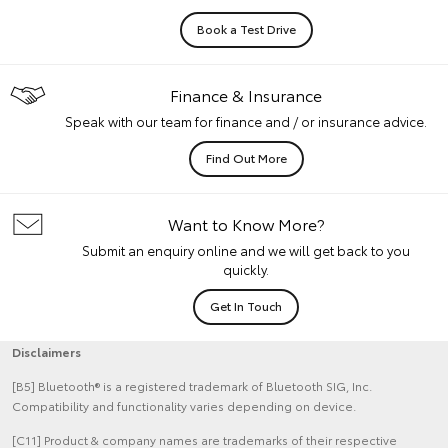
Book a Test Drive
Finance & Insurance
Speak with our team for finance and / or insurance advice.
Find Out More
Want to Know More?
Submit an enquiry online and we will get back to you
quickly.
Get In Touch
Disclaimers
[B5] Bluetooth® is a registered trademark of Bluetooth SIG, Inc.
Compatibility and functionality varies depending on device.
[C11] Product & company names are trademarks of their respective