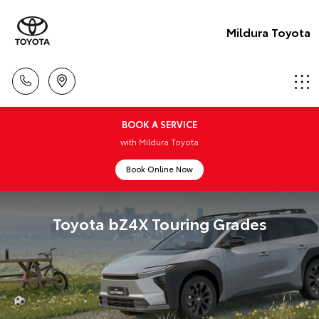
Mildura Toyota
BOOK A SERVICE
with Mildura Toyota
Book Online Now
Toyota bZ4X Touring Grades