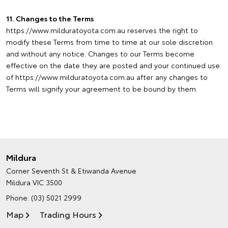
11. Changes to the Terms
https://www.milduratoyota.com.au reserves the right to
modify these Terms from time to time at our sole discretion
and without any notice. Changes to our Terms become
effective on the date they are posted and your continued use
of https://www.milduratoyota.com.au after any changes to
Terms will signify your agreement to be bound by them.
Mildura
Corner Seventh St & Etiwanda Avenue
Mildura VIC 3500
Phone:
(03) 5021 2999
Map
Trading Hours