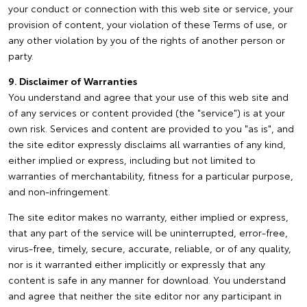
your conduct or connection with this web site or service, your
provision of content, your violation of these Terms of use, or
any other violation by you of the rights of another person or
party.
9. Disclaimer of Warranties
You understand and agree that your use of this web site and
of any services or content provided (the "service") is at your
own risk. Services and content are provided to you "as is", and
the site editor expressly disclaims all warranties of any kind,
either implied or express, including but not limited to
warranties of merchantability, fitness for a particular purpose,
and non-infringement.
The site editor makes no warranty, either implied or express,
that any part of the service will be uninterrupted, error-free,
virus-free, timely, secure, accurate, reliable, or of any quality,
nor is it warranted either implicitly or expressly that any
content is safe in any manner for download. You understand
and agree that neither the site editor nor any participant in