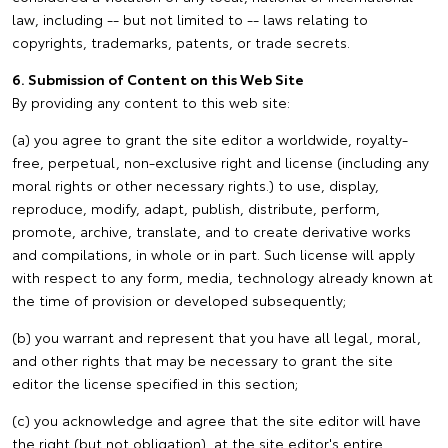
law, including -- but not limited to -- laws relating to
copyrights, trademarks, patents, or trade secrets.
6. Submission of Content on this Web Site
By providing any content to this web site:
(a) you agree to grant the site editor a worldwide, royalty-
free, perpetual, non-exclusive right and license (including any
moral rights or other necessary rights.) to use, display,
reproduce, modify, adapt, publish, distribute, perform,
promote, archive, translate, and to create derivative works
and compilations, in whole or in part. Such license will apply
with respect to any form, media, technology already known at
the time of provision or developed subsequently;
(b) you warrant and represent that you have all legal, moral,
and other rights that may be necessary to grant the site
editor the license specified in this section;
(c) you acknowledge and agree that the site editor will have
the right (but not obligation), at the site editor's entire