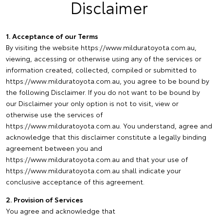
Disclaimer
1. Acceptance of our Terms
By visiting the website https://www.milduratoyota.com.au,
viewing, accessing or otherwise using any of the services or
information created, collected, compiled or submitted to
https://www.milduratoyota.com.au, you agree to be bound by
the following Disclaimer. If you do not want to be bound by
our Disclaimer your only option is not to visit, view or
otherwise use the services of
https://www.milduratoyota.com.au. You understand, agree and
acknowledge that this disclaimer constitute a legally binding
agreement between you and
https://www.milduratoyota.com.au and that your use of
https://www.milduratoyota.com.au shall indicate your
conclusive acceptance of this agreement.
2. Provision of Services
You agree and acknowledge that