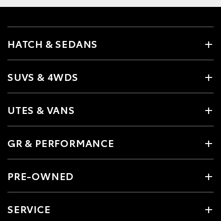
HATCH & SEDANS
SUVS & 4WDS
UTES & VANS
GR & PERFORMANCE
PRE-OWNED
SERVICE