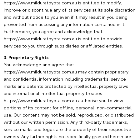
https://www.milduratoyota.com.au is entitled to modify,
improve or discontinue any of its services at its sole discretion
and without notice to you even if it may result in you being
prevented from accessing any information contained in it.
Furthermore, you agree and acknowledge that
https://www.milduratoyota.com.au is entitled to provide
services to you through subsidiaries or affiliated entities.
3. Proprietary Rights
You acknowledge and agree that
https://www.milduratoyota.com.au may contain proprietary
and confidential information including trademarks, service
marks and patents protected by intellectual property laws
and international intellectual property treaties.
https://www.milduratoyota.com.au authorise you to view
portions of its content for offline, personal, non-commercial
use. Our content may not be sold, reproduced, or distributed
without our written permission. Any third-party trademarks,
service marks and logos are the property of their respective
owners. Any further rights not specifically granted herein are