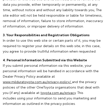
data you provide, either temporarily or permanently, at any
time, without notice and without any liability towards you, The
site editor will not be held responsible or liable for timeliness,
removal of information, failure to store information, inaccuracy
of information, or improper delivery of information.
3. Your Responsibilities and Registration Obligations
In order to use this web site or certain parts of it, you may be
required to register your details on this web site; in this case,
you agree to provide truthful information when requested.
4. Personal Information Submitted via this Website
If you submit personal information via this website, your
personal information will be handled in accordance with the
Dealer Privacy Policy available at
www.milduratoyota.com.au/privacy-policy/
and the privacy
policies of the other OneToyota organisations that deal with
you (if any) available at
toyota.com.au/privacy
. This
includes using your information to send you marketing and
information as outlined in the privacy policies.