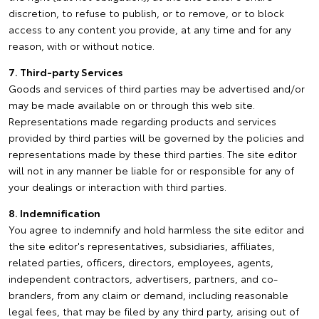
discretion, to refuse to publish, or to remove, or to block
access to any content you provide, at any time and for any
reason, with or without notice.
7. Third-party Services
Goods and services of third parties may be advertised and/or
may be made available on or through this web site.
Representations made regarding products and services
provided by third parties will be governed by the policies and
representations made by these third parties. The site editor
will not in any manner be liable for or responsible for any of
your dealings or interaction with third parties.
8. Indemnification
You agree to indemnify and hold harmless the site editor and
the site editor's representatives, subsidiaries, affiliates,
related parties, officers, directors, employees, agents,
independent contractors, advertisers, partners, and co-
branders, from any claim or demand, including reasonable
legal fees, that may be filed by any third party, arising out of