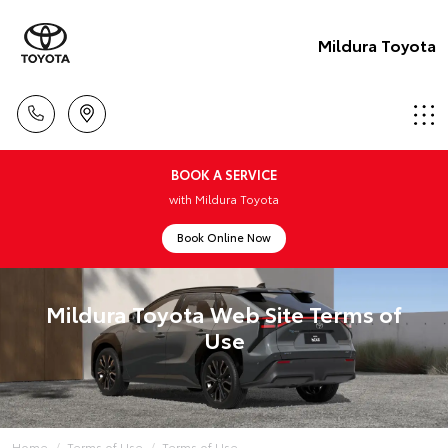
Mildura Toyota
BOOK A SERVICE
with Mildura Toyota
Book Online Now
Mildura Toyota Web Site Terms of
Use
Home
Terms of Use
Terms of Use