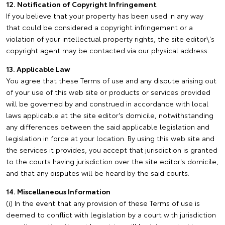
12. Notification of Copyright Infringement
If you believe that your property has been used in any way
that could be considered a copyright infringement or a
violation of your intellectual property rights, the site editor\'s
copyright agent may be contacted via our physical address.
13. Applicable Law
You agree that these Terms of use and any dispute arising out
of your use of this web site or products or services provided
will be governed by and construed in accordance with local
laws applicable at the site editor's domicile, notwithstanding
any differences between the said applicable legislation and
legislation in force at your location. By using this web site and
the services it provides, you accept that jurisdiction is granted
to the courts having jurisdiction over the site editor's domicile,
and that any disputes will be heard by the said courts.
14. Miscellaneous Information
(i) In the event that any provision of these Terms of use is
deemed to conflict with legislation by a court with jurisdiction