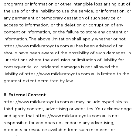
programs or information or other intangible loss arising out of
the use of or the inability to use the service, or information, or
any permanent or temporary cessation of such service or
access to information, or the deletion or corruption of any
content or information, or the failure to store any content or
information. The above limitation shall apply whether or not
https://www.milduratoyota.com.au has been advised of or
should have been aware of the possibility of such damages. In
jurisdictions where the exclusion or limitation of liability for
consequential or incidental damages is not allowed the
liability of https://www.milduratoyota.com.au is limited to the
greatest extent permitted by law.
8. External Content
https://www.milduratoyota.com.au may include hyperlinks to
third-party content, advertising or websites. You acknowledge
and agree that https://www.milduratoyota.com.au is not
responsible for and does not endorse any advertising,
products or resource available from such resources or