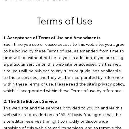
Terms of Use
1. Acceptance of Terms of Use and Amendments
Each time you use or cause access to this web site, you agree
to be bound by these Terms of use, as amended from time to
time with or without notice to you. In addition, if you are using
a particular service on this web site or accessed via this web
site, you will be subject to any rules or guidelines applicable
to those services, and they will be incorporated by reference
within these Terms of use. Please read the site's privacy policy,
which is incorporated within these Terms of use by reference.
2. The Site Editor's Service
This web site and the services provided to you on and via this
web site are provided on an "AS IS" basis. You agree that the
site editor reserves the right to modify or discontinue
provision of this web site and its services, and to remove the