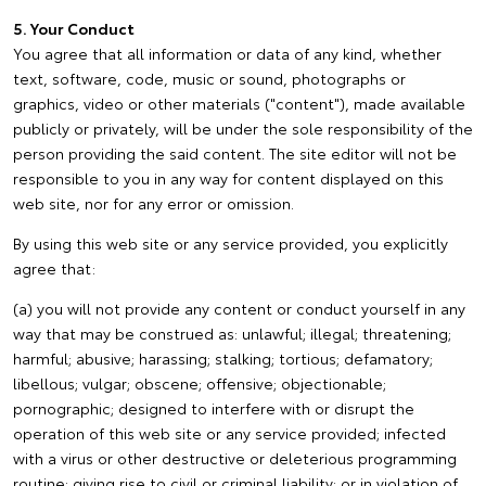
5. Your Conduct
You agree that all information or data of any kind, whether
text, software, code, music or sound, photographs or
graphics, video or other materials ("content"), made available
publicly or privately, will be under the sole responsibility of the
person providing the said content. The site editor will not be
responsible to you in any way for content displayed on this
web site, nor for any error or omission.
By using this web site or any service provided, you explicitly
agree that:
(a) you will not provide any content or conduct yourself in any
way that may be construed as: unlawful; illegal; threatening;
harmful; abusive; harassing; stalking; tortious; defamatory;
libellous; vulgar; obscene; offensive; objectionable;
pornographic; designed to interfere with or disrupt the
operation of this web site or any service provided; infected
with a virus or other destructive or deleterious programming
routine; giving rise to civil or criminal liability; or in violation of