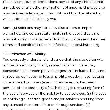
the service provides professional advice of any kind and that
any advice or any other information obtained via this web site
may be used solely at your own risk, and that the site editor
will not be held liable in any way.
Some jurisdictions may not allow disclaimers of implied
warranties, and certain statements in the above disclaimer
may not apply to you as regards implied warranties; the other
terms and conditions remain enforceable notwithstanding.
10. Limitation of Liability
You expressly understand and agree that the site editor will
not be liable for any direct, indirect, special, incidental,
consequential or exemplary damages; this includes, but is not
limited to, damages for loss of profits, goodwill, use, data or
other intangible losses (even if the site editor has been
advised of the possibility of such damages), resulting from (i)
the use of services or the inability to use services, (ii) the cost
of obtaining substitute goods and/or services resulting from
any transaction entered into on through services, (iii)