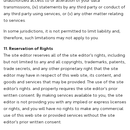
unauthorized access to or alteration of your data
transmissions, (iv) statements by any third party or conduct of
any third party using services, or (v) any other matter relating
to services.
In some jurisdictions, it is not permitted to limit liability and,
therefore, such limitations may not apply to you.
11. Reservation of Rights
The site editor reserves all of the site editor's rights, including
but not limited to any and all copyrights, trademarks, patents,
trade secrets, and any other proprietary right that the site
editor may have in respect of this web site, its content, and
goods and services that may be provided. The use of the site
editor's rights. and property requires the site editor's prior
written consent. By making services available to you, the site
editor is not providing you with any implied or express licenses
or rights, and you will have no rights to make any commercial
use of this web site or provided services without the site
editor's prior written consent.