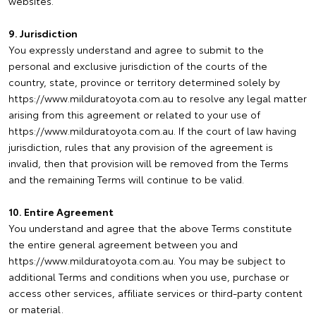
websites.
9. Jurisdiction
You expressly understand and agree to submit to the
personal and exclusive jurisdiction of the courts of the
country, state, province or territory determined solely by
https://www.milduratoyota.com.au to resolve any legal matter
arising from this agreement or related to your use of
https://www.milduratoyota.com.au. If the court of law having
jurisdiction, rules that any provision of the agreement is
invalid, then that provision will be removed from the Terms
and the remaining Terms will continue to be valid.
10. Entire Agreement
You understand and agree that the above Terms constitute
the entire general agreement between you and
https://www.milduratoyota.com.au. You may be subject to
additional Terms and conditions when you use, purchase or
access other services, affiliate services or third-party content
or material.