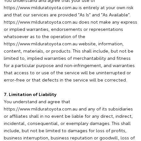
You understand and agree that your use of
https://www.milduratoyota.com.au is entirely at your own risk
and that our services are provided "As Is" and "As Available".
https://www.milduratoyota.com.au does not make any express
or implied warranties, endorsements or representations
whatsoever as to the operation of the
https://www.milduratoyota.com.au website, information,
content, materials, or products. This shall include, but not be
limited to, implied warranties of merchantability and fitness
for a particular purpose and non-infringement, and warranties
that access to or use of the service will be uninterrupted or
error-free or that defects in the service will be corrected.
7. Limitation of Liability
You understand and agree that
https://www.milduratoyota.com.au and any of its subsidiaries
or affiliates shall in no event be liable for any direct, indirect,
incidental, consequential, or exemplary damages. This shall
include, but not be limited to damages for loss of profits,
business interruption, business reputation or goodwill, loss of