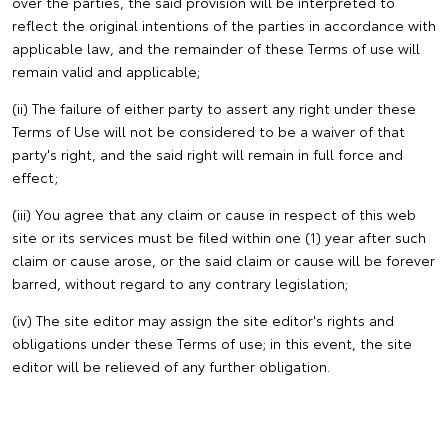
over the parties, the said provision will be interpreted to
reflect the original intentions of the parties in accordance with
applicable law, and the remainder of these Terms of use will
remain valid and applicable;
(ii) The failure of either party to assert any right under these
Terms of Use will not be considered to be a waiver of that
party's right, and the said right will remain in full force and
effect;
(iii) You agree that any claim or cause in respect of this web
site or its services must be filed within one (1) year after such
claim or cause arose, or the said claim or cause will be forever
barred, without regard to any contrary legislation;
(iv) The site editor may assign the site editor's rights and
obligations under these Terms of use; in this event, the site
editor will be relieved of any further obligation.