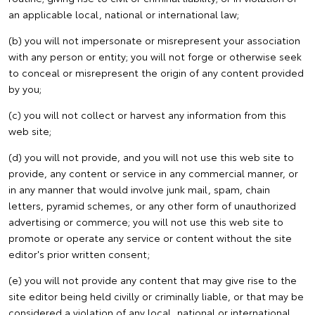
an applicable local, national or international law;
(b) you will not impersonate or misrepresent your association
with any person or entity; you will not forge or otherwise seek
to conceal or misrepresent the origin of any content provided
by you;
(c) you will not collect or harvest any information from this
web site;
(d) you will not provide, and you will not use this web site to
provide, any content or service in any commercial manner, or
in any manner that would involve junk mail, spam, chain
letters, pyramid schemes, or any other form of unauthorized
advertising or commerce; you will not use this web site to
promote or operate any service or content without the site
editor's prior written consent;
(e) you will not provide any content that may give rise to the
site editor being held civilly or criminally liable, or that may be
considered a violation of any local, national or international