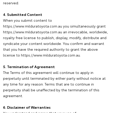
reserved.
4. Submitted Content
When you submit content to
https://www.milduratoyota.com.au you simultaneously grant
https://www.milduratoyota.com.au an irrevocable, worldwide,
royalty free license to publish, display, modify, distribute and
syndicate your content worldwide. You confirm and warrant
that you have the required authority to grant the above
license to https://www.milduratoyota.com.au.
5. Termination of Agreement
The Terms of this agreement will continue to apply in
perpetuity until terminated by either party without notice at
any time for any reason. Terms that are to continue in
perpetuity shall be unaffected by the termination of this
agreement.
6. Disclaimer of Warranties