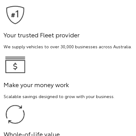
Your trusted Fleet provider
We supply vehicles to over 30,000 businesses across Australia.
Make your money work
Scalable savings designed to grow with your business.
Whole-of-life value