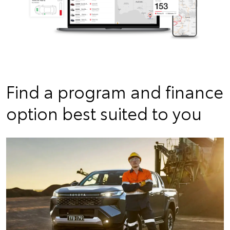
Find a program and finance
option best suited to you