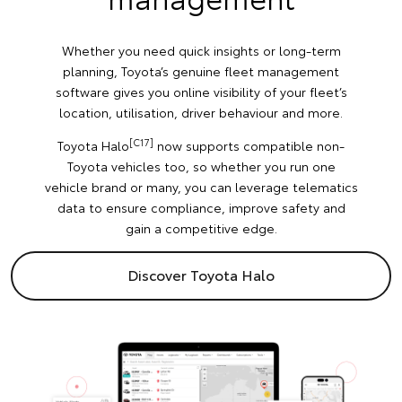
Whether you need quick insights or long-term
planning, Toyota’s genuine fleet management
software gives you online visibility of your fleet’s
location, utilisation, driver behaviour and more.
[C17]
Toyota Halo
now supports compatible non-
Toyota vehicles too, so whether you run one
vehicle brand or many, you can leverage telematics
data to ensure compliance, improve safety and
gain a competitive edge.
Discover Toyota Halo