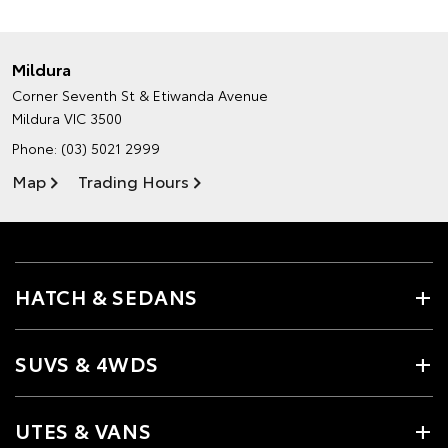
Mildura
Corner Seventh St & Etiwanda Avenue
Mildura VIC 3500
Phone:
(03) 5021 2999
Map
Trading Hours
HATCH & SEDANS
SUVS & 4WDS
UTES & VANS