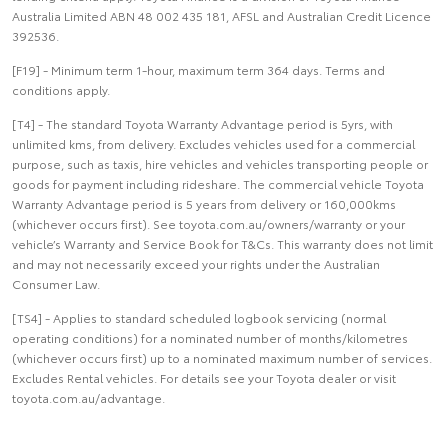
Australia Limited ABN 48 002 435 181, AFSL and Australian Credit Licence
392536.
[F19] - Minimum term 1-hour, maximum term 364 days. Terms and
conditions apply.
[T4] - The standard Toyota Warranty Advantage period is 5yrs, with
unlimited kms, from delivery. Excludes vehicles used for a commercial
purpose, such as taxis, hire vehicles and vehicles transporting people or
goods for payment including rideshare. The commercial vehicle Toyota
Warranty Advantage period is 5 years from delivery or 160,000kms
(whichever occurs first). See toyota.com.au/owners/warranty or your
vehicle’s Warranty and Service Book for T&Cs. This warranty does not limit
and may not necessarily exceed your rights under the Australian
Consumer Law.
[TS4] - Applies to standard scheduled logbook servicing (normal
operating conditions) for a nominated number of months/kilometres
(whichever occurs first) up to a nominated maximum number of services.
Excludes Rental vehicles. For details see your Toyota dealer or visit
toyota.com.au/advantage.