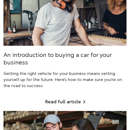
An introduction to buying a car for your
business
Getting the right vehicle for your business means setting
yourself up for the future. Here’s how to make sure you’re on
the road to success.
Read full article