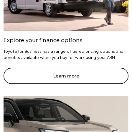
Explore your finance options
Toyota for Business has a range of tiered pricing options and
benefits available when you buy for work using your ABN.
Learn more