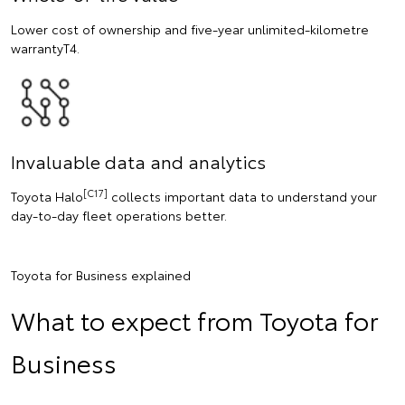
Lower cost of ownership and five-year unlimited-kilometre
warrantyT4.
Invaluable data and analytics
[C17]
Toyota Halo
collects important data to understand your
day-to-day fleet operations better.
Toyota for Business explained
What to expect from Toyota for
Business