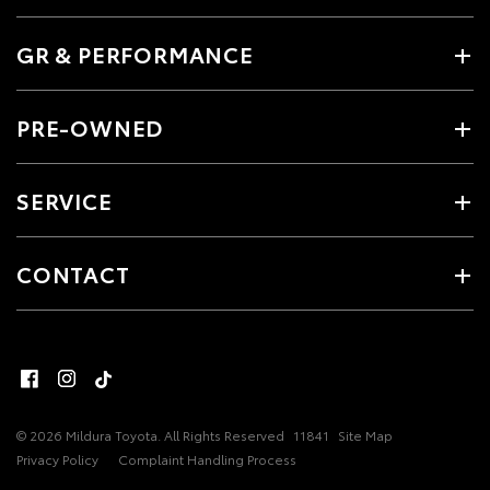
GR & PERFORMANCE
PRE-OWNED
SERVICE
CONTACT
© 2026 Mildura Toyota. All Rights Reserved
11841
Site Map
Privacy Policy
Complaint Handling Process