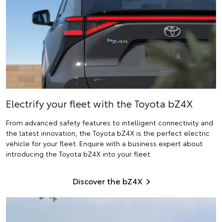
Electrify
your fleet with the Toyota bZ4X
From advanced safety features to intelligent connectivity and
the latest innovation, the Toyota bZ4X is the perfect electric
vehicle for your fleet. Enquire with a business expert about
introducing the Toyota bZ4X into your fleet.
Discover the bZ4X