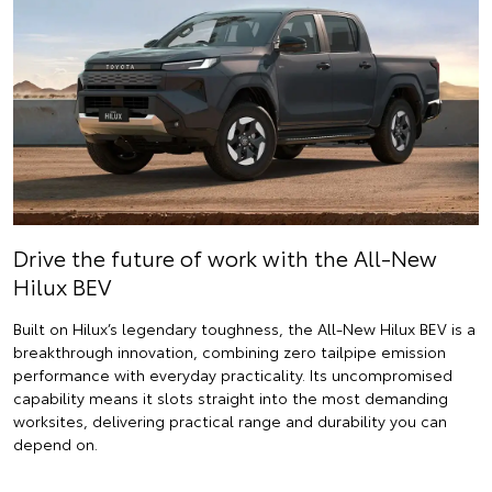
Drive the future of work with the All-New
Hilux BEV
Built on Hilux’s legendary toughness, the All-New Hilux BEV is a
breakthrough innovation, combining zero tailpipe emission
performance with everyday practicality. Its uncompromised
capability means it slots straight into the most demanding
worksites, delivering practical range and durability you can
depend on.