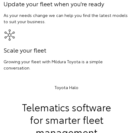
Update your fleet when you're ready
As your needs change we can help you find the latest models
to suit your business.
Scale your fleet
Growing your fleet with Mildura Toyota is a simple
conversation.
Toyota Halo
Telematics software
for smarter fleet
management