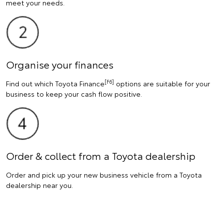
meet your needs.
Organise your finances
[F6]
Find out which Toyota Finance
options are suitable for your
business to keep your cash flow positive.
Order & collect from a Toyota dealership
Order and pick up your new business vehicle from a Toyota
dealership near you.