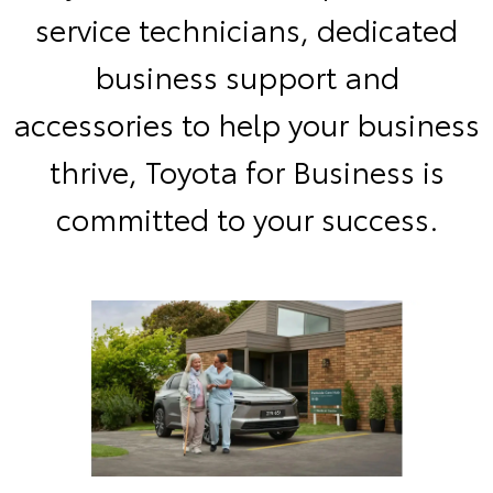
service technicians, dedicated
business support and
accessories to help your business
thrive, Toyota for Business is
committed to your success.