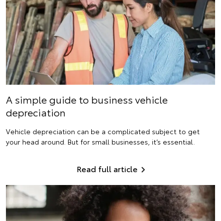
A simple guide to business vehicle
depreciation
Vehicle depreciation can be a complicated subject to get
your head around. But for small businesses, it’s essential.
Read full article