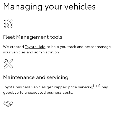
Managing your vehicles
Fleet Management tools
We created
Toyota Halo
to help you track and better manage
your vehicles and administration.
Maintenance and servicing
[TS4]
Toyota business vehicles get capped price servicing
. Say
goodbye to unexpected business costs.