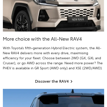
More choice with the All-New RAV4
With Toyota’s fifth-generation Hybrid Electric system, the All-
New RAV4 delivers more with every drive, maximising
efficiency for your fleet. Choose between 2WD (GX, GXL and
Cruiser), or go AWD across the range. Need more power? The
PHEV is available in GR Sport (AWD only) and XSE (2WD/AWD).
Discover the RAV4