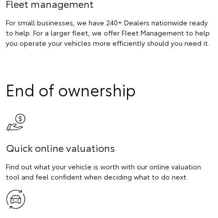
Fleet management
For small businesses, we have 240+ Dealers nationwide ready
to help. For a larger fleet, we offer Fleet Management to help
you operate your vehicles more efficiently should you need it.
End of ownership
Quick online valuations
Find out what your vehicle is worth with our online valuation
tool and feel confident when deciding what to do next.