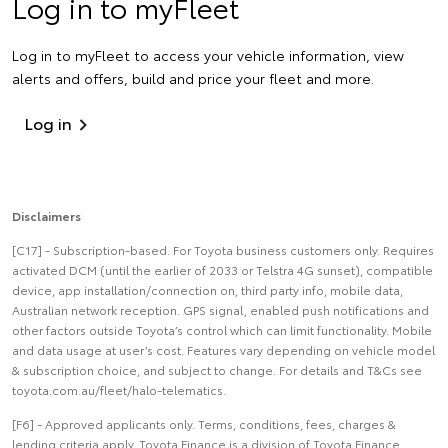
Log in to myFleet
Log in to myFleet to access your vehicle information, view
alerts and offers, build and price your fleet and more.
Log in
Disclaimers
[C17] - Subscription-based. For Toyota business customers only. Requires
activated DCM (until the earlier of 2033 or Telstra 4G sunset), compatible
device, app installation/connection on, third party info, mobile data,
Australian network reception. GPS signal, enabled push notifications and
other factors outside Toyota’s control which can limit functionality. Mobile
and data usage at user’s cost. Features vary depending on vehicle model
& subscription choice, and subject to change. For details and T&Cs see
toyota.com.au/fleet/halo-telematics.
[F6] - Approved applicants only. Terms, conditions, fees, charges &
lending criteria apply. Toyota Finance is a division of Toyota Finance