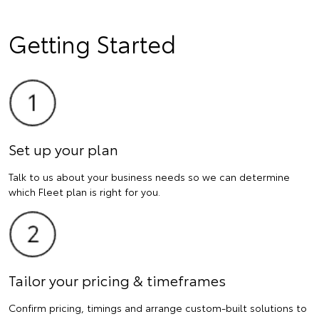
Getting Started
Set up your plan
Talk to us about your business needs so we can determine
which Fleet plan is right for you.
Tailor your pricing & timeframes
Confirm pricing, timings and arrange custom-built solutions to