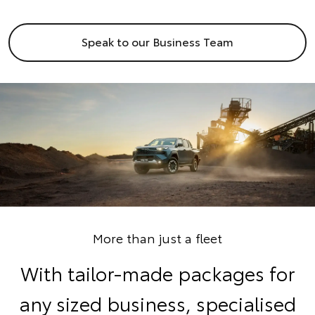
Speak to our Business Team
More than just a fleet
With tailor-made packages for
any sized business, specialised