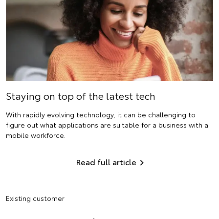
Staying on top of the latest tech
With rapidly evolving technology, it can be challenging to
figure out what applications are suitable for a business with a
mobile workforce.
Read full article
Existing customer