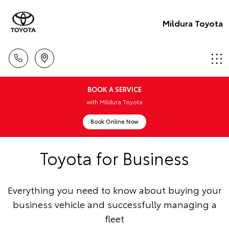
Mildura Toyota
BOOK A SERVICE
with Mildura Toyota
Book Online Now
Toyota for Business
Everything you need to know about buying your
business vehicle and successfully managing a
fleet