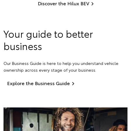
Discover the Hilux BEV
Your guide to better
business
Our Business Guide is here to help you understand vehicle
ownership across every stage of your business.
Explore the Business Guide