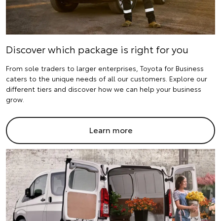
Discover which package is right for you
From sole traders to larger enterprises, Toyota for Business
caters to the unique needs of all our customers. Explore our
different tiers and discover how we can help your business
grow.
Learn more