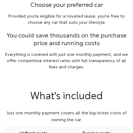
Choose your preferred car
Provided you’re eligible for a novated lease, you’re free to
choose any car that suits your lifestyle.
You could save thousands on the purchase
price and running costs
Everything is covered with just one monthly payment, and we
offer competitive interest rates with full transparency of all
fees and charges.
What's included
Just one monthly payment covers all the big-ticket costs of
owning the car.