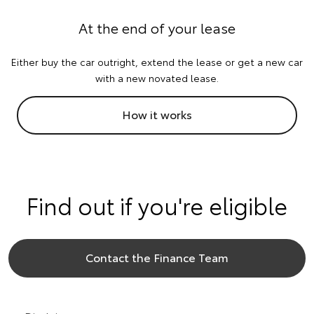
At the end of your lease
Either buy the car outright, extend the lease or get a new car
with a new novated lease.
How it works
Find out if you're eligible
Contact the Finance Team