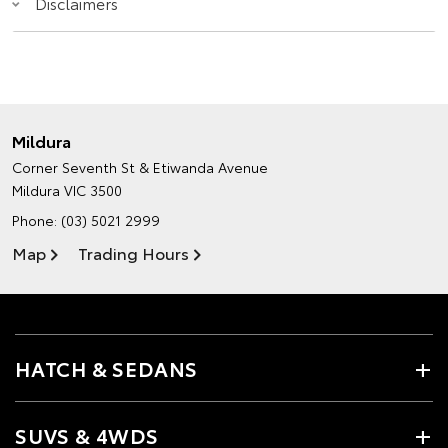
Disclaimers
Mildura
Corner Seventh St & Etiwanda Avenue
Mildura VIC 3500
Phone:
(03) 5021 2999
Map
Trading Hours
HATCH & SEDANS
SUVS & 4WDS