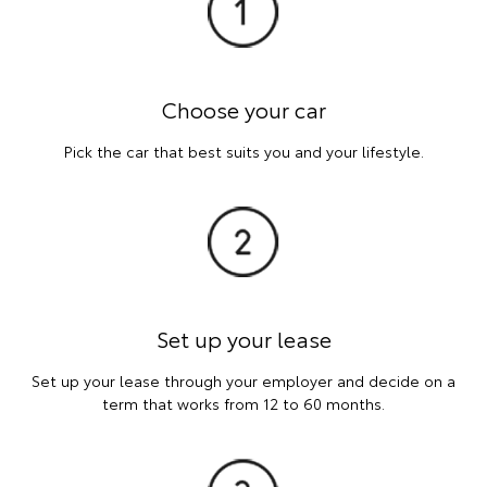
Choose your car
Pick the car that best suits you and your lifestyle.
Set up your lease
Set up your lease through your employer and decide on a
term that works from 12 to 60 months.