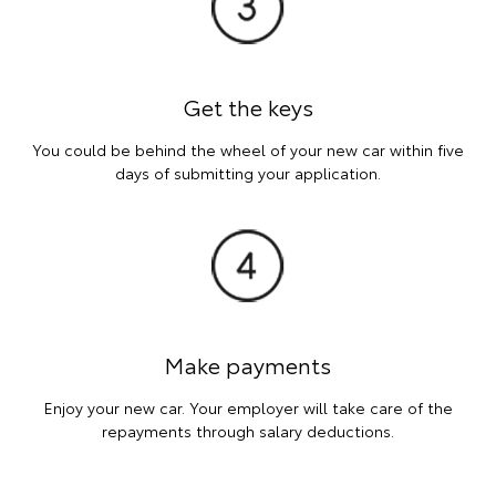
Get the keys
You could be behind the wheel of your new car within five
days of submitting your application.
Make payments
Enjoy your new car. Your employer will take care of the
repayments through salary deductions.