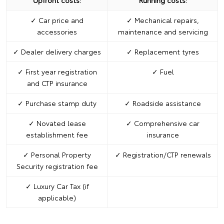
Upfront costs:
Running costs:
✓ Car price and
✓ Mechanical repairs,
accessories
maintenance and servicing
✓ Dealer delivery charges
✓ Replacement tyres
✓ First year registration
✓ Fuel
and CTP insurance
✓ Purchase stamp duty
✓ Roadside assistance
✓ Novated lease
✓ Comprehensive car
establishment fee
insurance
✓ Personal Property
✓ Registration/CTP renewals
Security registration fee
✓ Luxury Car Tax (if
applicable)