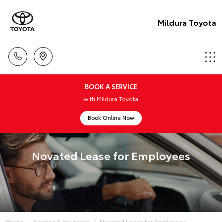
Mildura Toyota
BOOK A SERVICE
with Mildura Toyota
Book Online Now
Novated Lease for Employees
Home
Finance & Insurance
Novated Lease for Employees