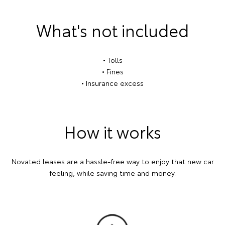
What's not included
• Tolls
• Fines
• Insurance excess
How it works
Novated leases are a hassle-free way to enjoy that new car
feeling, while saving time and money.