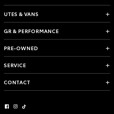
UTES & VANS
GR & PERFORMANCE
PRE-OWNED
SERVICE
CONTACT