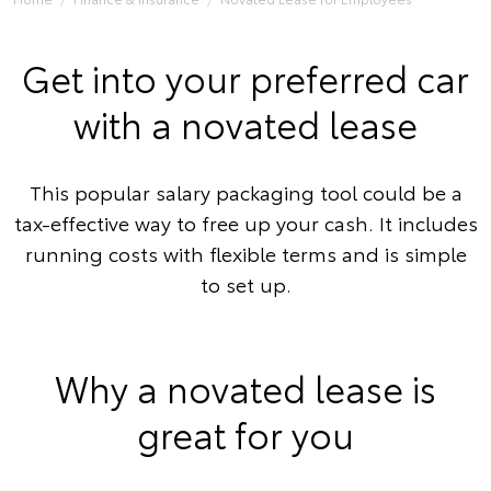
Get into your preferred car
with a novated lease
This popular salary packaging tool could be a
tax-effective way to free up your cash. It includes
running costs with flexible terms and is simple
to set up.
Why a novated lease is
great for you