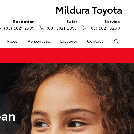
Mildura Toyota
Reception
Sales
Service
(03) 5021 2999
(03) 5021 2999
(03) 5021 9299
Fleet
Personalise
Discover
Contact
Search
oan