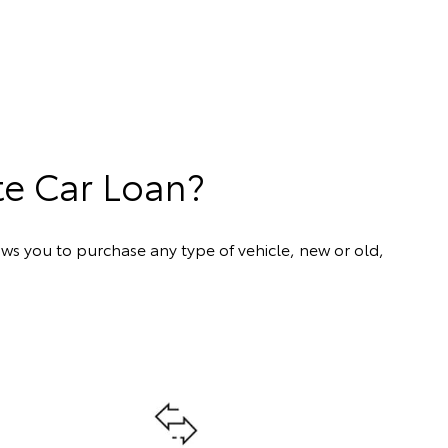
te Car Loan?
ows you to purchase any type of vehicle, new or old,