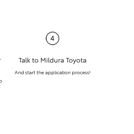
r
Talk to Mildura Toyota
And start the application process!
o