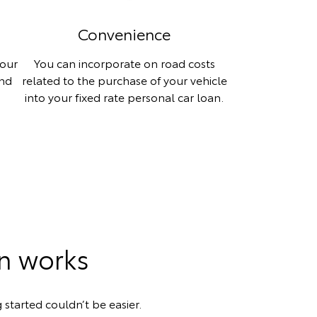
Convenience
your
You can incorporate on road costs
and
related to the purchase of your vehicle
into your fixed rate personal car loan.
an works
 started couldn’t be easier.