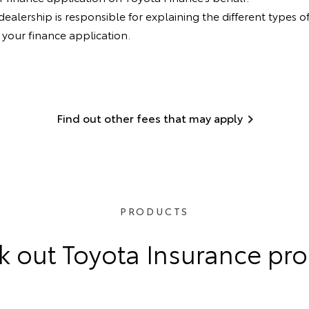
lership is responsible for explaining the different types of
your finance application.
Find out other fees that may apply
PRODUCTS
 out Toyota Insurance pr