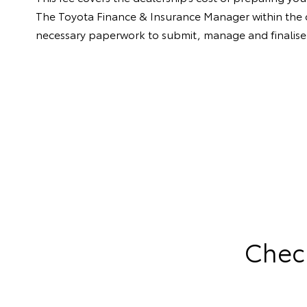
The Toyota Finance & Insurance Manager within the dea
necessary paperwork to submit, manage and finalise 
Check