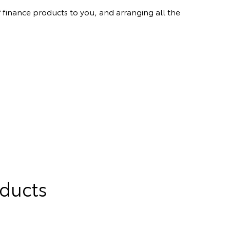
 finance products to you, and arranging all the
oducts