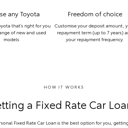
se any Toyota
Freedom of choice
yota that’s right for you
Customise your deposit amount, 
range of new and used
repayment term (up to 7 years) 
models.
your repayment frequency.
HOW IT WORKS
ting a Fixed Rate Car Lo
rsonal Fixed Rate Car Loan is the best option for you, getting