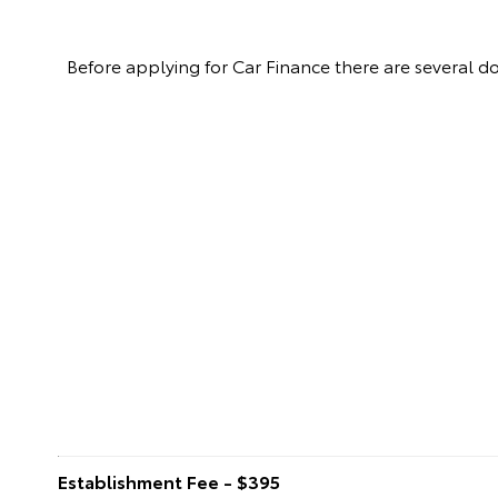
Before applying for Car Finance there are several 
Establishment Fee - $395