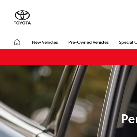
New Vehicles
Pre-Owned Vehicles
Special 
Pe