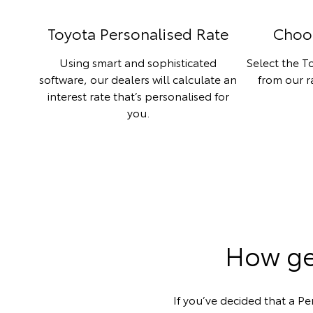
Toyota Personalised Rate
Choo
Using smart and sophisticated
Select the To
software, our dealers will calculate an
from our 
interest rate that’s personalised for
you.
How get
If you’ve decided that a Pe