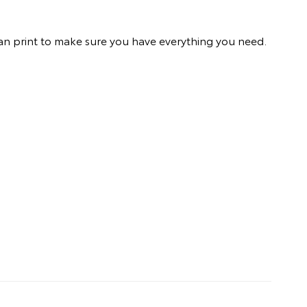
an print to make sure you have everything you need.