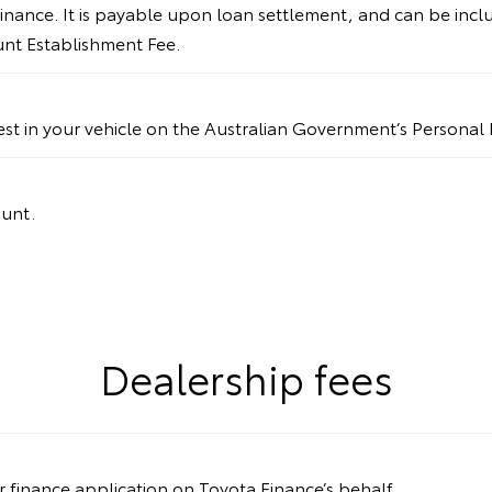
inance. It is payable upon loan settlement, and can be incl
ount Establishment Fee.
rest in your vehicle on the Australian Government’s Personal 
ount.
Dealership fees
ur finance application on Toyota Finance’s behalf.