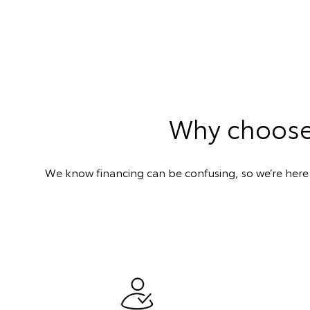
Why choose 
We know financing can be confusing, so we’re here t