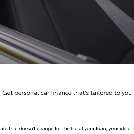
Get personal car finance that’s tailored to you
rate that doesn't change for the life of your loan, your ideal 