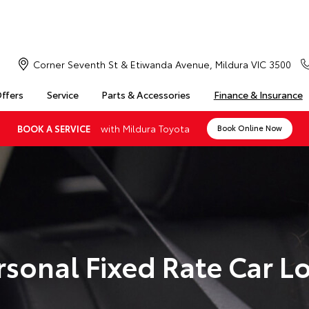
Corner Seventh St & Etiwanda Avenue, Mildura VIC 3500
Offers
Service
Parts & Accessories
Finance & Insurance
with Mildura Toyota
BOOK A SERVICE
Book Online Now
rsonal Fixed Rate Car L