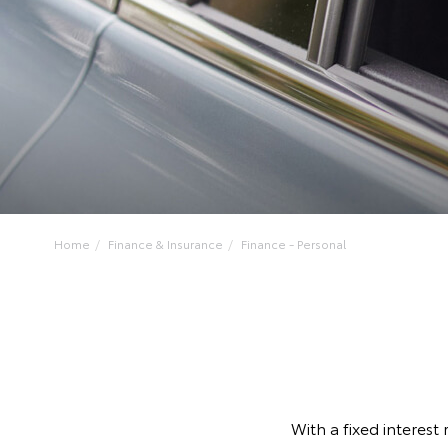
Home
Finance & Insurance
Finance - Personal
With a fixed interest 