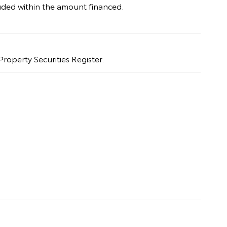
uded within the amount financed.
Property Securities Register.