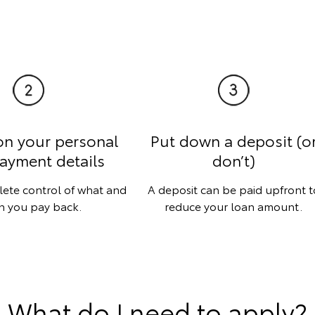
on your personal
Put down a deposit (o
ayment details
don’t)
lete control of what and
A deposit can be paid upfront t
 you pay back.
reduce your loan amount.
What do I need to apply?