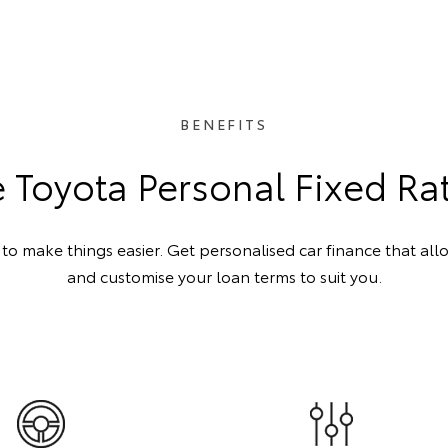
BENEFITS
Toyota Personal Fixed Ra
o make things easier. Get personalised car finance that all
and customise your loan terms to suit you.