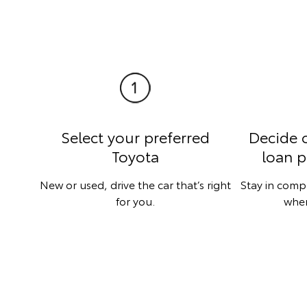
Select your preferred
Decide 
Toyota
loan p
New or used, drive the car that’s right
Stay in comp
for you.
when