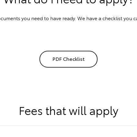
documents you need to have ready. We have a checklist you c
PDF Checklist
Fees that will apply