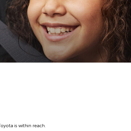
Toyota is within reach.