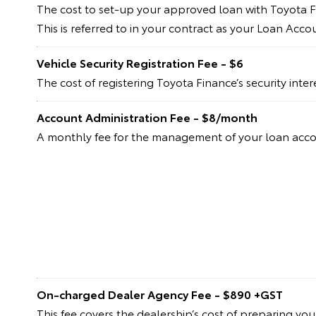
The cost to set-up your approved loan with Toyota F
This is referred to in your contract as your Loan Acc
Vehicle Security Registration Fee - $6
The cost of registering Toyota Finance’s security inte
Account Administration Fee - $8/month
A monthly fee for the management of your loan acc
On-charged Dealer Agency Fee - $890 +GST
This fee covers the dealership’s cost of preparing yo