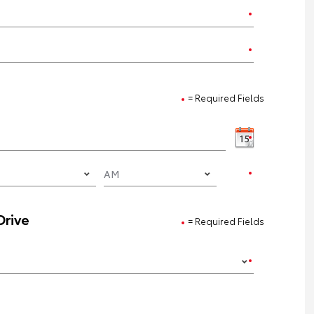
= Required Fields
Drive
= Required Fields