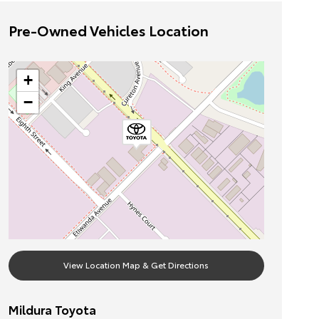
Pre-Owned Vehicles Location
+
−
View Location Map & Get Directions
Mildura Toyota