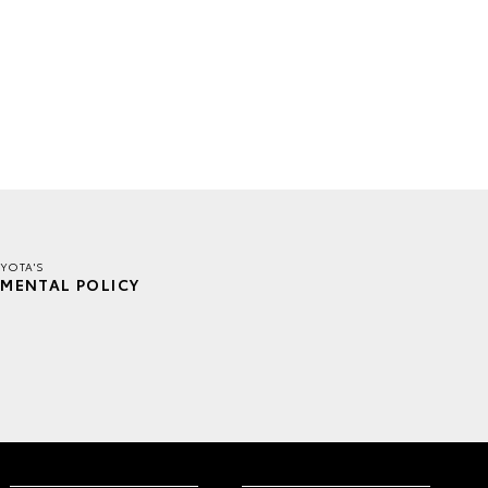
YOTA'S
MENTAL POLICY