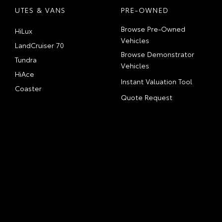
UTES & VANS
PRE-OWNED
Browse Pre-Owned
HiLux
Vehicles
LandCruiser 70
Browse Demonstrator
Tundra
Vehicles
HiAce
Instant Valuation Tool
Coaster
Quote Request