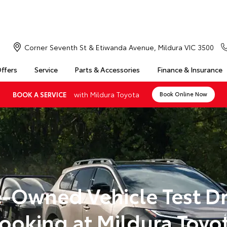
Corner Seventh St & Etiwanda Avenue, Mildura VIC 3500
Offers
Service
Parts & Accessories
Finance & Insurance
with Mildura Toyota
BOOK A SERVICE
Book Online Now
e-Owned Vehicle Test Dr
ooking at Mildura Toyo