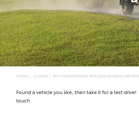
Home
Contact
Pre-Owned Vehicle Test Drive Booking with Mildu
Found a vehicle you like, then take it for a test dri
touch.