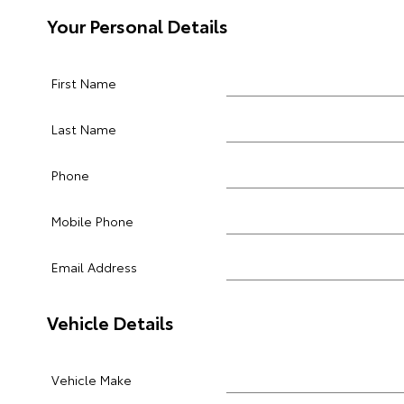
Your Personal Details
First Name
Last Name
Phone
Mobile Phone
Email Address
Vehicle Details
Vehicle Make