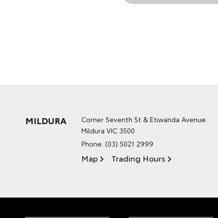
MILDURA
Corner Seventh St & Etiwanda Avenue
Mildura VIC 3500
Phone:
(03) 5021 2999
Map
Trading Hours