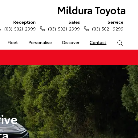
Mildura Toyota
Reception
Sales
Service
(03) 5021 2999
(03) 5021 2999
(03) 5021 9299
Fleet
Personalise
Discover
Contact
Search
ive
ta