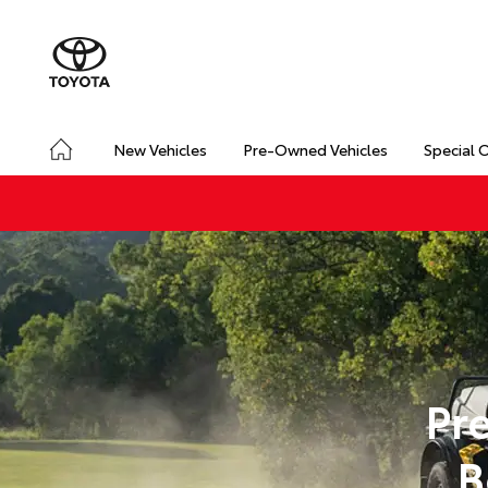
New Vehicles
Pre-Owned Vehicles
Special 
Pr
B