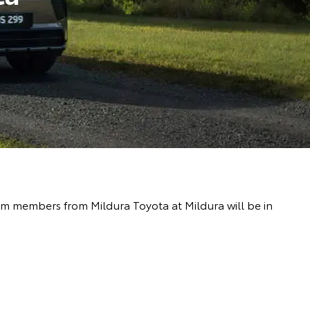
eam members from Mildura Toyota at Mildura will be in