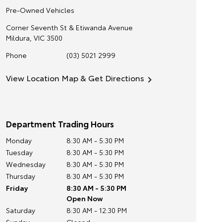
Pre-Owned Vehicles
Corner Seventh St & Etiwanda Avenue
Mildura
,
VIC
3500
Phone
(03) 5021 2999
View Location Map & Get Directions
Department Trading Hours
Monday
8:30 AM - 5:30 PM
Tuesday
8:30 AM - 5:30 PM
Wednesday
8:30 AM - 5:30 PM
Thursday
8:30 AM - 5:30 PM
Friday
8:30 AM - 5:30 PM
Open Now
Saturday
8:30 AM - 12:30 PM