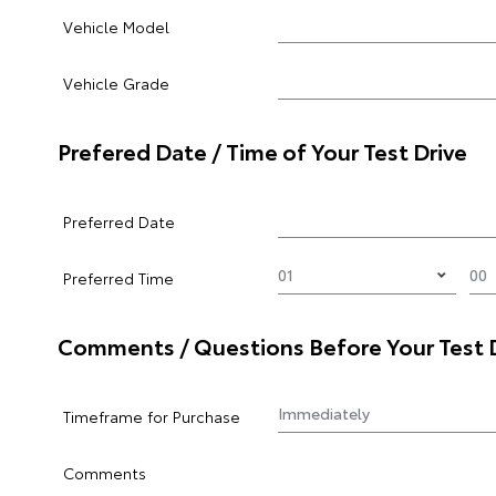
Vehicle Model
Vehicle Grade
Prefered Date / Time of Your Test Drive
Preferred Date
Preferred Time
Comments / Questions Before Your Test 
Timeframe for Purchase
Comments