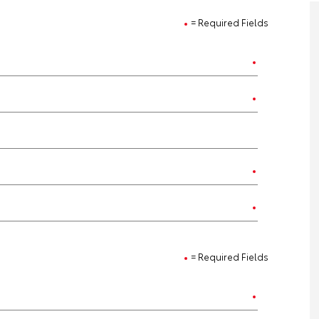
= Required Fields
= Required Fields