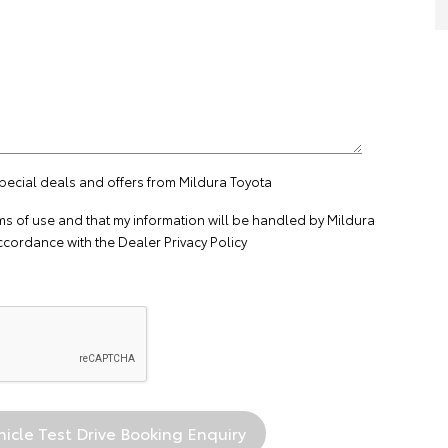
special deals and offers from Mildura Toyota
ms of use
and that my information will be handled by Mildura
ccordance with the
Dealer Privacy Policy