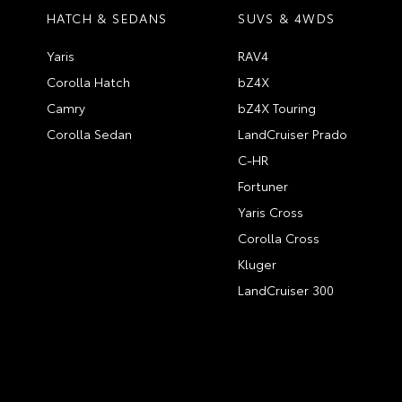
HATCH & SEDANS
SUVS & 4WDS
Yaris
RAV4
Corolla Hatch
bZ4X
Camry
bZ4X Touring
Corolla Sedan
LandCruiser Prado
C-HR
Fortuner
Yaris Cross
Corolla Cross
Kluger
LandCruiser 300