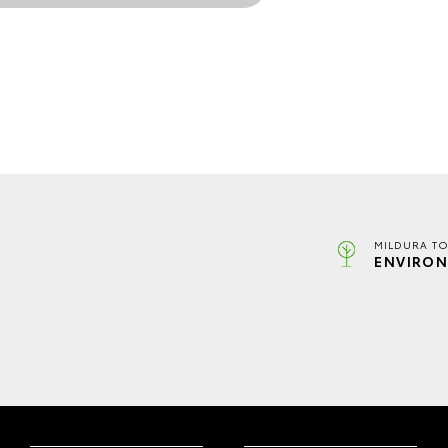
MILDURA TO
ENVIRON