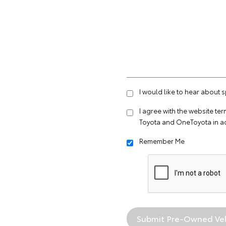
I would like to hear about 
I agree with the website
ter
Toyota and OneToyota in a
Remember Me