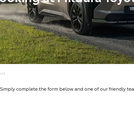
ra ...
ve! Simply complete the form below and one of our friendly t