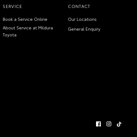
SERVICE
CONTACT
Book a Service Online
Our Locations
About Service at Mildura
General Enquiry
Toyota