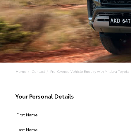
Home
Contact
Pre-Owned Vehicle Enquiry with Mildura Toyota
Your Personal Details
First Name
Last Name