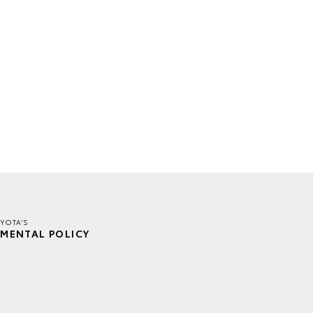
YOTA'S
MENTAL POLICY