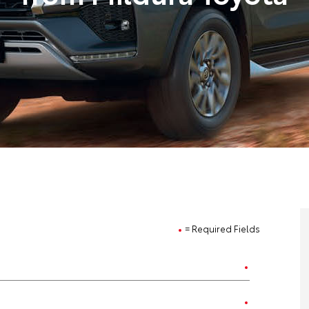
= Required Fields