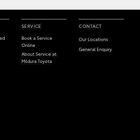
SERVICE
CONTACT
ed
Book a Service
Our Locations
Online
General Enquiry
About Service at
Mildura Toyota