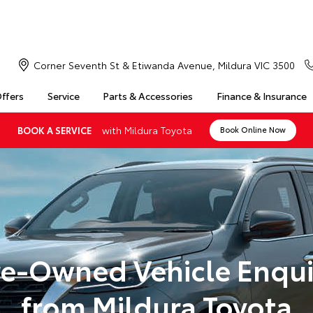
Corner Seventh St & Etiwanda Avenue, Mildura VIC 3500
Offers
Service
Parts & Accessories
Finance & Insurance
with Mildura Toyota
BOOK A SERVICE
Book Online Now
re-Owned Vehicle Enqui
from Mildura Toyota