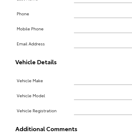
Phone
Mobile Phone
Email Address
Vehicle Details
Vehicle Make
Vehicle Model
Vehicle Registration
Additional Comments