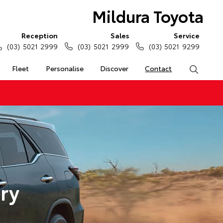
Mildura Toyota
Reception
Sales
Service
(03) 5021 2999
(03) 5021 2999
(03) 5021 9299
Fleet
Personalise
Discover
Contact
Search
ry