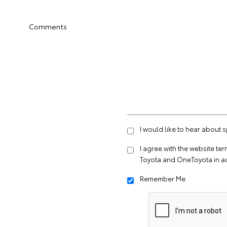
Comments
I would like to hear about 
I agree with the website
ter
Toyota and OneToyota in a
Remember Me