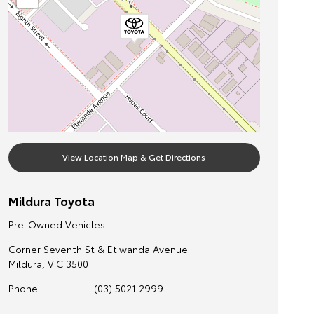
View Location Map & Get Directions
Mildura Toyota
Pre-Owned Vehicles
Corner Seventh St & Etiwanda Avenue
Mildura
,
VIC
3500
Phone
(03) 5021 2999