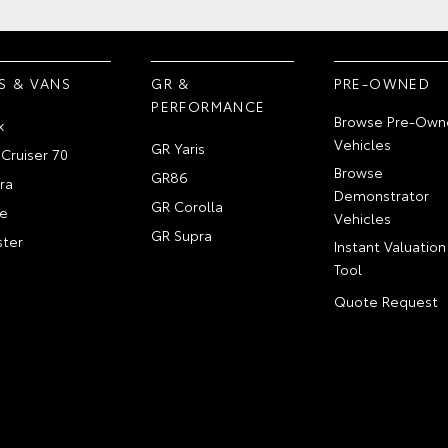
S & VANS
GR &
PRE-OWNED
PERFORMANCE
Browse Pre-Own
x
Vehicles
GR Yaris
Cruiser 70
Browse
GR86
ra
Demonstrator
GR Corolla
e
Vehicles
GR Supra
ter
Instant Valuation
Tool
Quote Request