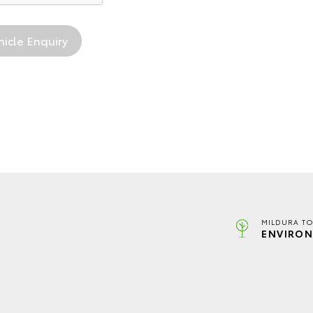
MILDURA TO
ENVIRON