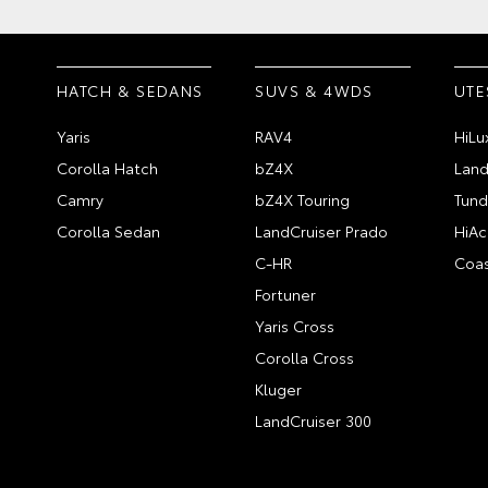
HATCH & SEDANS
SUVS & 4WDS
UTE
Yaris
RAV4
HiLu
Corolla Hatch
bZ4X
Land
Camry
bZ4X Touring
Tund
Corolla Sedan
LandCruiser Prado
HiAc
C-HR
Coas
Fortuner
Yaris Cross
Corolla Cross
Kluger
LandCruiser 300