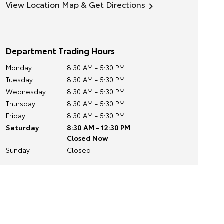
View Location Map & Get Directions
Department Trading Hours
Monday
8:30 AM - 5:30 PM
Tuesday
8:30 AM - 5:30 PM
Wednesday
8:30 AM - 5:30 PM
Thursday
8:30 AM - 5:30 PM
Friday
8:30 AM - 5:30 PM
Saturday
8:30 AM - 12:30 PM
Closed Now
Sunday
Closed