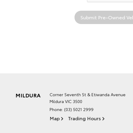
MILDURA
Corner Seventh St & Etiwanda Avenue
Mildura VIC 3500
Phone:
(03) 5021 2999
Map
Trading Hours