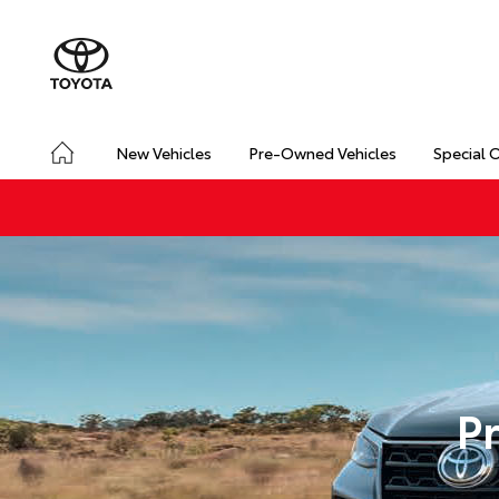
New Vehicles
Pre-Owned Vehicles
Special 
P