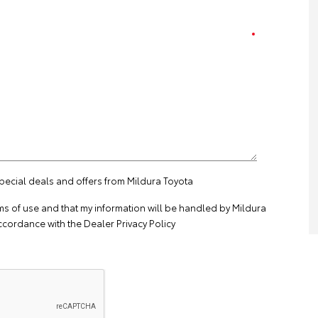
special deals and offers from Mildura Toyota
ms of use
and that my information will be handled by Mildura
ccordance with the
Dealer Privacy Policy