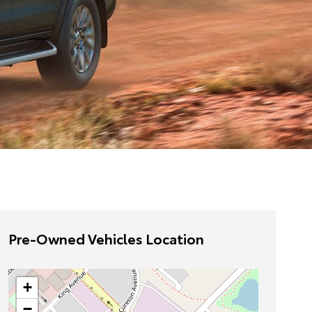
Pre-Owned Vehicles Location
+
−