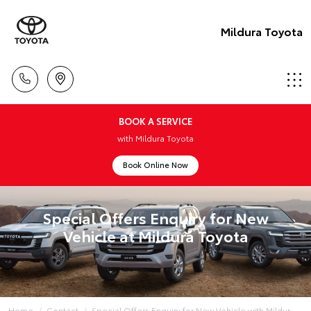
Mildura Toyota
BOOK A SERVICE
with Mildura Toyota
Book Online Now
Special Offers Enquiry for New
Vehicle at Mildura Toyota
Home
Contact
Special Offers Enquiry for New Vehicle with Mildur...