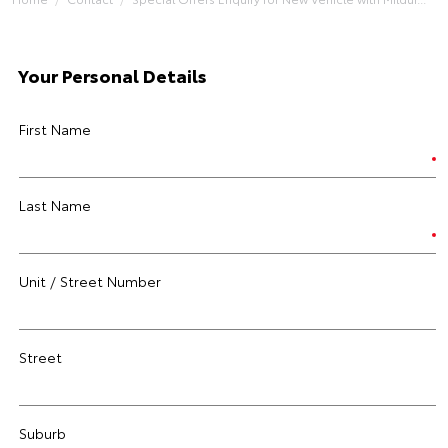
Your Personal Details
First Name
Last Name
Unit / Street Number
Street
Suburb