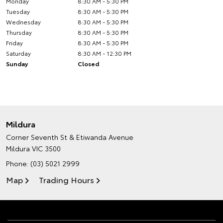
Monday
8:30 AM - 5:30 PM
Tuesday
8:30 AM - 5:30 PM
Wednesday
8:30 AM - 5:30 PM
Thursday
8:30 AM - 5:30 PM
Friday
8:30 AM - 5:30 PM
Saturday
8:30 AM - 12:30 PM
Sunday
Closed
Mildura
Corner Seventh St & Etiwanda Avenue
Mildura VIC 3500
Phone:
(03) 5021 2999
Map
Trading Hours