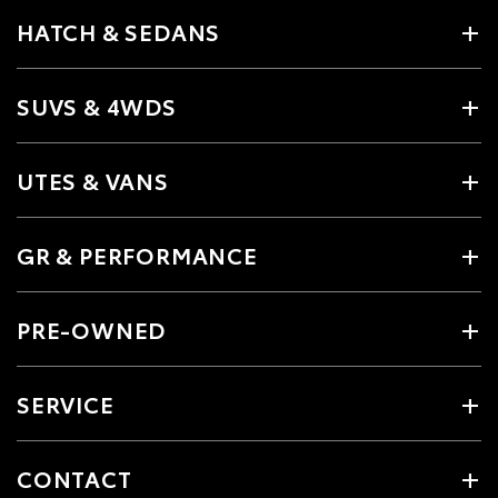
HATCH & SEDANS
SUVS & 4WDS
UTES & VANS
GR & PERFORMANCE
PRE-OWNED
SERVICE
CONTACT