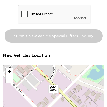
New Vehicles Location
+
−