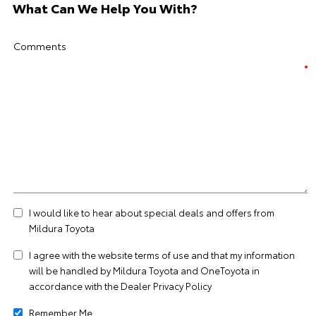
What Can We Help You With?
Comments
I would like to hear about special deals and offers from
Mildura Toyota
I agree with the website
terms of use
and that my information
will be handled by Mildura Toyota and OneToyota in
accordance with the
Dealer Privacy Policy
Remember Me