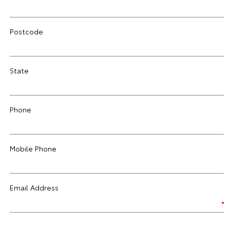
Postcode
State
Phone
Mobile Phone
Email Address