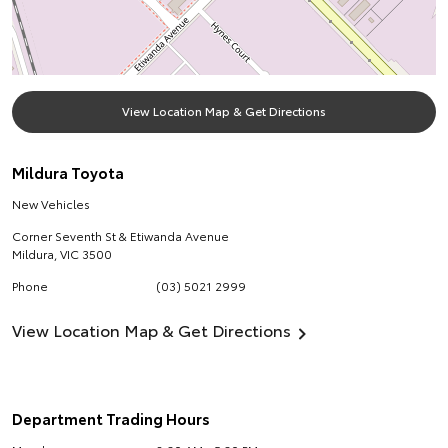
View Location Map & Get Directions
Mildura Toyota
New Vehicles
Corner Seventh St & Etiwanda Avenue
Mildura
,
VIC
3500
Phone
(03) 5021 2999
View Location Map & Get Directions
Department Trading Hours