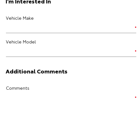
I'm Interested In
Vehicle Make
Vehicle Model
Additional Comments
Comments