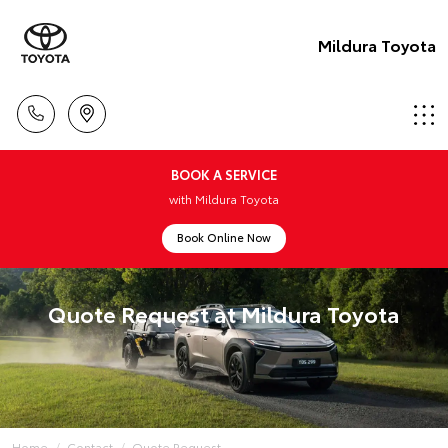
Mildura Toyota
BOOK A SERVICE
with Mildura Toyota
Book Online Now
Quote Request at Mildura Toyota
Home
Contact
Quote Request