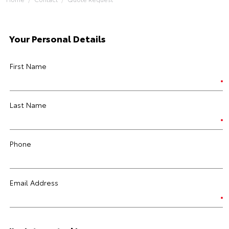
Your Personal Details
First Name
Last Name
Phone
Email Address