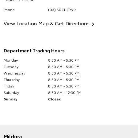
Phone
(03) 5021 2999
View Location Map & Get Directions
Department Trading Hours
Monday
8:30 AM - 5:30 PM
Tuesday
8:30 AM - 5:30 PM
Wednesday
8:30 AM - 5:30 PM
Thursday
8:30 AM - 5:30 PM
Friday
8:30 AM - 5:30 PM
Saturday
8:30 AM - 12:30 PM
Sunday
Closed
Mildura