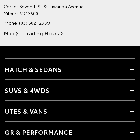
Corner Seventh St & Etiwanda Avenue
Mildura VIC 3500
Phone:
(03) 5021 2999
Map
Trading Hours
HATCH & SEDANS
SUVS & 4WDS
UTES & VANS
GR & PERFORMANCE