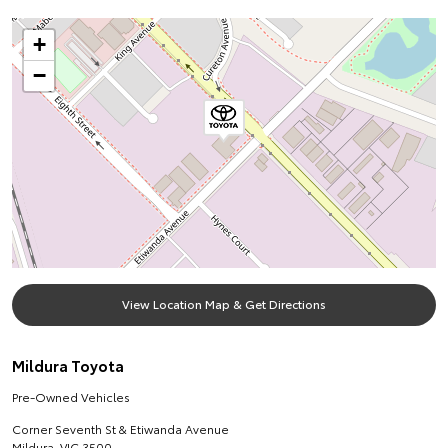
+
−
View Location Map & Get Directions
Mildura Toyota
Pre-Owned Vehicles
Corner Seventh St & Etiwanda Avenue
Mildura
,
VIC
3500