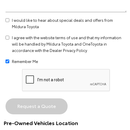
I would like to hear about special deals and offers from
Mildura Toyota
I agree with the website
terms of use
and that my information
will be handled by Mildura Toyota and OneToyota in
accordance with the
Dealer Privacy Policy
Remember Me
Pre-Owned Vehicles Location