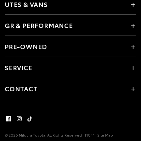
UTES & VANS
GR & PERFORMANCE
PRE-OWNED
SERVICE
CONTACT
© 2026 Mildura Toyota. All Rights Reserved
11841
Site Map