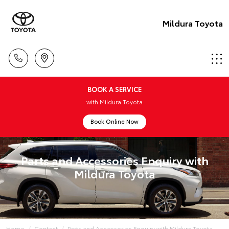
Mildura Toyota
BOOK A SERVICE
with Mildura Toyota
Book Online Now
Parts and Accessories Enquiry with
Mildura Toyota
Home
Contact
Parts and Accessories Enquiry with Mildura Toyota