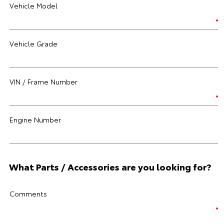
Vehicle Model
Vehicle Grade
VIN / Frame Number
Engine Number
What Parts / Accessories are you looking for?
Comments