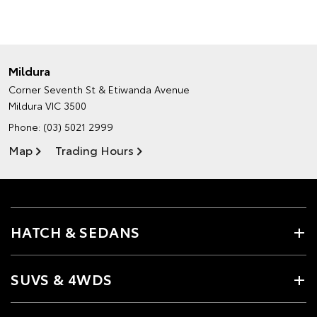
Mildura
Corner Seventh St & Etiwanda Avenue
Mildura VIC 3500
Phone:
(03) 5021 2999
Map
Trading Hours
HATCH & SEDANS
SUVS & 4WDS