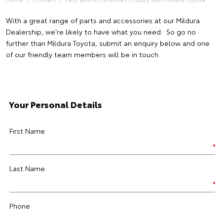
With a great range of parts and accessories at our Mildura
Dealership, we're likely to have what you need. So go no
further than Mildura Toyota, submit an enquiry below and one
of our friendly team members will be in touch.
Your Personal Details
First Name
Last Name
Phone