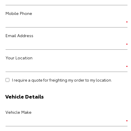
Mobile Phone
Email Address
Your Location
I require a quote for freighting my order to my location.
Vehicle Details
Vehicle Make