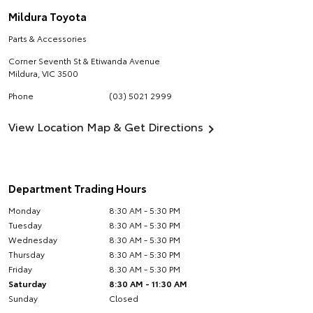
Mildura Toyota
Parts & Accessories
Corner Seventh St & Etiwanda Avenue
Mildura
,
VIC
3500
Phone
(03) 5021 2999
View Location Map & Get Directions
Department Trading Hours
Monday
8:30 AM - 5:30 PM
Tuesday
8:30 AM - 5:30 PM
Wednesday
8:30 AM - 5:30 PM
Thursday
8:30 AM - 5:30 PM
Friday
8:30 AM - 5:30 PM
Saturday
8:30 AM - 11:30 AM
Sunday
Closed