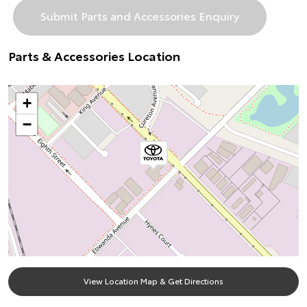
Parts & Accessories Location
+
−
View Location Map & Get Directions