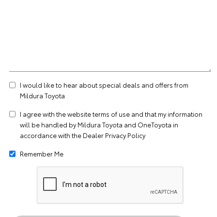
I would like to hear about special deals and offers from
Mildura Toyota
I agree with the website
terms of use
and that my information
will be handled by Mildura Toyota and OneToyota in
accordance with the
Dealer Privacy Policy
Remember Me