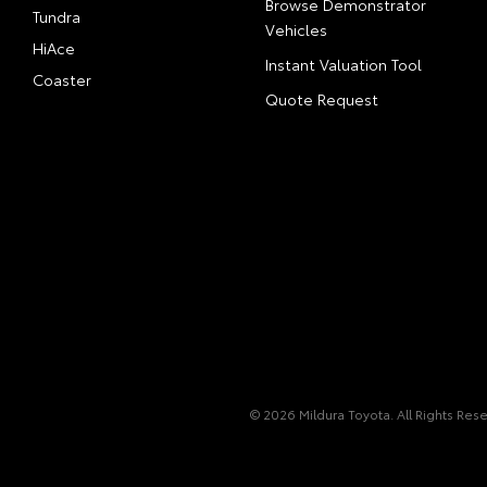
Browse Demonstrator
Tundra
Vehicles
HiAce
Instant Valuation Tool
Coaster
Quote Request
© 2026 Mildura Toyota. All Rights Res