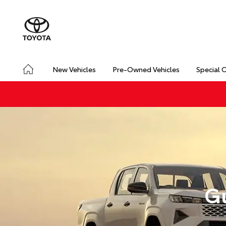
New Vehicles
Pre-Owned Vehicles
Special 
Gu