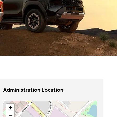
Administration Location
+
−