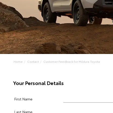
Home
Contact
Customer Feedback for Mildura Toyota
Your Personal Details
First Name
Last Name