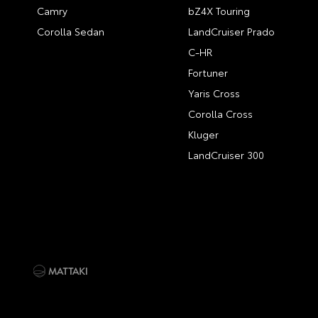
Camry
bZ4X Touring
Corolla Sedan
LandCruiser Prado
C-HR
Fortuner
Yaris Cross
Corolla Cross
Kluger
LandCruiser 300