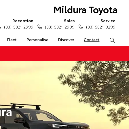
Mildura Toyota
Reception
Sales
Service
(03) 5021 2999
(03) 5021 2999
(03) 5021 9299
Fleet
Personalise
Discover
Contact
Search
ura