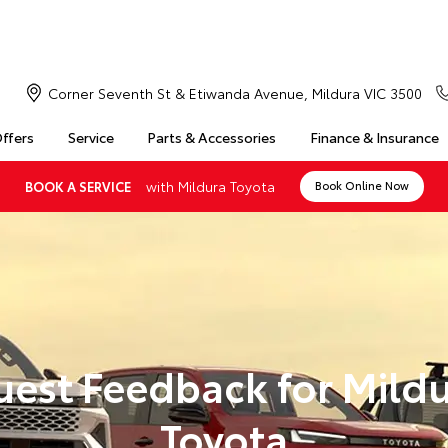
Corner Seventh St & Etiwanda Avenue, Mildura VIC 3500
Offers
Service
Parts & Accessories
Finance & Insurance
with Mildura Toyota
BOOK A SERVICE
Book Online Now
est Feedback for Mild
Toyota