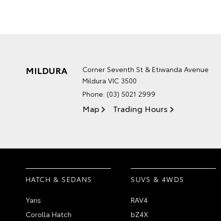
MILDURA
Corner Seventh St & Etiwanda Avenue
Mildura VIC 3500
Phone:
(03) 5021 2999
Map
Trading Hours
HATCH & SEDANS
SUVS & 4WDS
Yaris
RAV4
Corolla Hatch
bZ4X