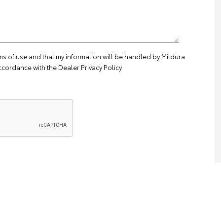
ms of use
and that my information will be handled by Mildura
ccordance with the
Dealer Privacy Policy