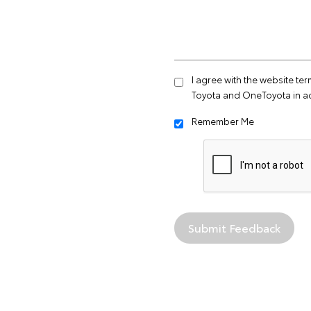
I agree with the website
ter
Toyota and OneToyota in a
Remember Me