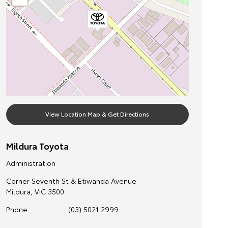
View Location Map & Get Directions
Mildura Toyota
Administration
Corner Seventh St & Etiwanda Avenue
Mildura
,
VIC
3500
Phone
(03) 5021 2999