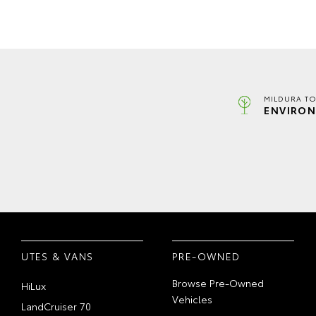
MILDURA TO
ENVIRON
UTES & VANS
PRE-OWNED
Browse Pre-Owned
HiLux
Vehicles
LandCruiser 70