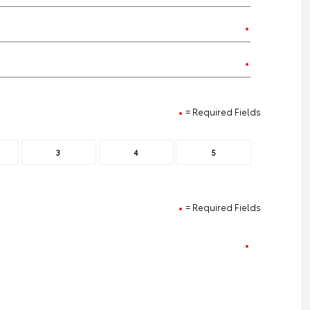
= Required Fields
3
4
5
= Required Fields