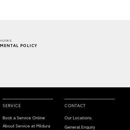
YOTA'S
MENTAL POLICY
SERVICE
CONTACT
Book a Service Online
Our Locations
About Service at Mildura
General Enquiry