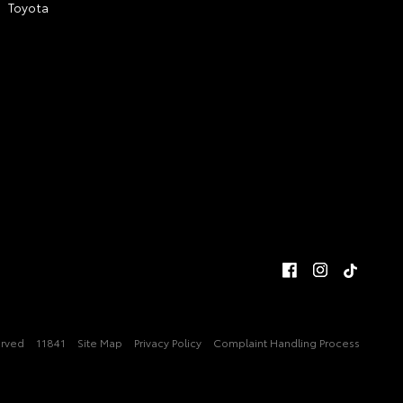
Toyota
erved
11841
Site Map
Privacy Policy
Complaint Handling Process