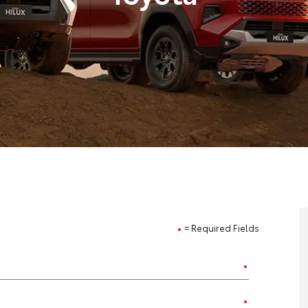
= Required Fields