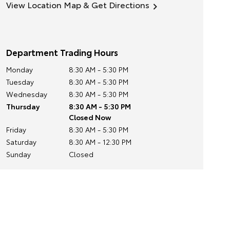
View Location Map & Get Directions
Department Trading Hours
Monday
8:30 AM - 5:30 PM
Tuesday
8:30 AM - 5:30 PM
Wednesday
8:30 AM - 5:30 PM
Thursday
8:30 AM - 5:30 PM
Closed Now
Friday
8:30 AM - 5:30 PM
Saturday
8:30 AM - 12:30 PM
Sunday
Closed