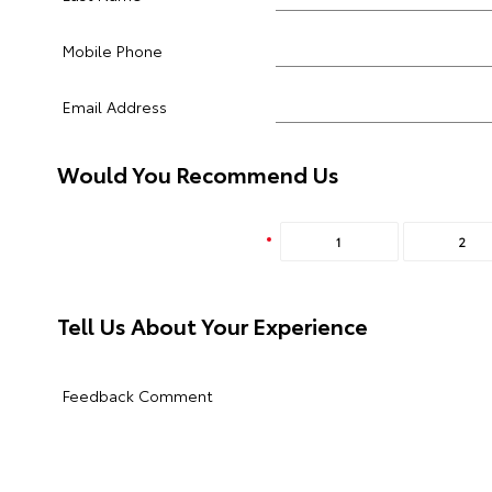
Mobile Phone
Email Address
Would You Recommend Us
1
2
Tell Us About Your Experience
Feedback Comment