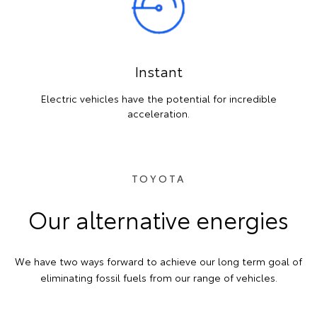
Instant
Electric vehicles have the potential for incredible
acceleration.
TOYOTA
Our alternative energies
We have two ways forward to achieve our long term goal of
eliminating fossil fuels from our range of vehicles.