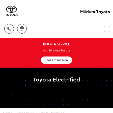
Mildura Toyota
BOOK A SERVICE
with Mildura Toyota
Book Online Now
Toyota Electrified
Home
Brand Value
Toyota Electrified