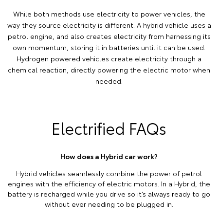
While both methods use electricity to power vehicles, the
way they source electricity is different. A hybrid vehicle uses a
petrol engine, and also creates electricity from harnessing its
own momentum, storing it in batteries until it can be used.
Hydrogen powered vehicles create electricity through a
chemical reaction, directly powering the electric motor when
needed.
Electrified FAQs
How does a Hybrid car work?
Hybrid vehicles seamlessly combine the power of petrol
engines with the efficiency of electric motors. In a Hybrid, the
battery is recharged while you drive so it’s always ready to go
without ever needing to be plugged in.