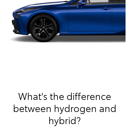
What's the difference
between hydrogen and
hybrid?