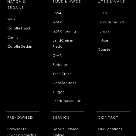
HATCH &
SUVS & 4WDS
UTES & VANS
SEDANS
RAV4
HiLux
Yaris
bZ4X
LandCruiser 70
Corolla Hatch
bZ4X Touring
Tundra
Camry
LandCruiser
HiAce
Corolla Sedan
Prado
Coaster
C-HR
Fortuner
Yaris Cross
Corolla Cross
Kluger
LandCruiser 300
PRE-OWNED
SERVICE
CONTACT
Browse Pre-
Book a Service
Our Locations
Owned Vehicles
Online