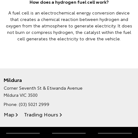
How does a hydrogen fuel cell work?
A fuel cell is an electrochemical energy conversion device
that creates a chemical reaction between hydrogen and
oxygen from the atmosphere to generate electricity. It does
not burn or compress hydrogen, the catalyst within the fuel
cell generates the electricity to drive the vehicle.
Mildura
Corner Seventh St & Etiwanda Avenue
Mildura VIC 3500
Phone:
(03) 5021 2999
Map
Trading Hours