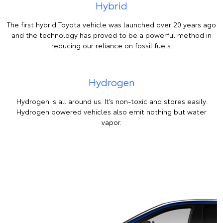
Hybrid
The first hybrid Toyota vehicle was launched over 20 years ago
and the technology has proved to be a powerful method in
reducing our reliance on fossil fuels.
Hydrogen
Hydrogen is all around us. It’s non-toxic and stores easily.
Hydrogen powered vehicles also emit nothing but water
vapor.