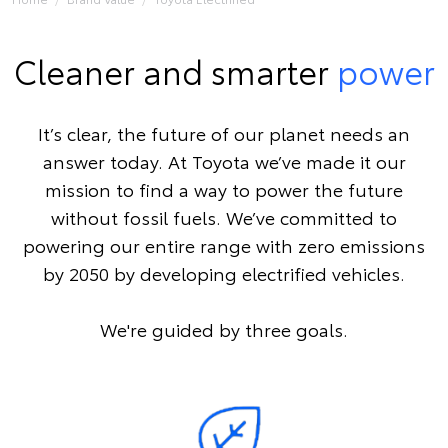
Cleaner and smarter
power
It’s clear, the future of our planet needs an
answer today. At Toyota we’ve made it our
mission to find a way to power the future
without fossil fuels. We’ve committed to
powering our entire range with zero emissions
by 2050 by developing electrified vehicles.
We're guided by three goals.