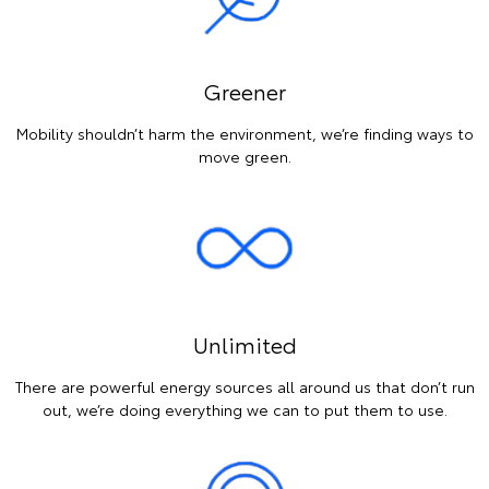
Greener
Mobility shouldn’t harm the environment, we’re finding ways to
move green.
Unlimited
There are powerful energy sources all around us that don’t run
out, we’re doing everything we can to put them to use.